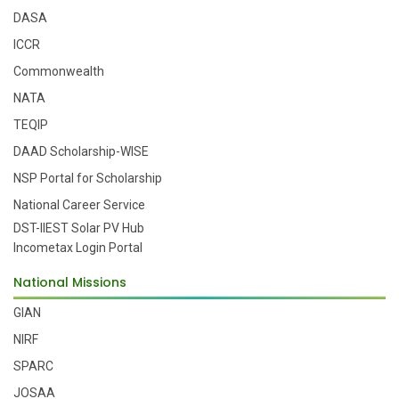
DASA
ICCR
Commonwealth
NATA
TEQIP
DAAD Scholarship-WISE
NSP Portal for Scholarship
National Career Service
DST-IIEST Solar PV Hub
Incometax Login Portal
National Missions
GIAN
NIRF
SPARC
JOSAA