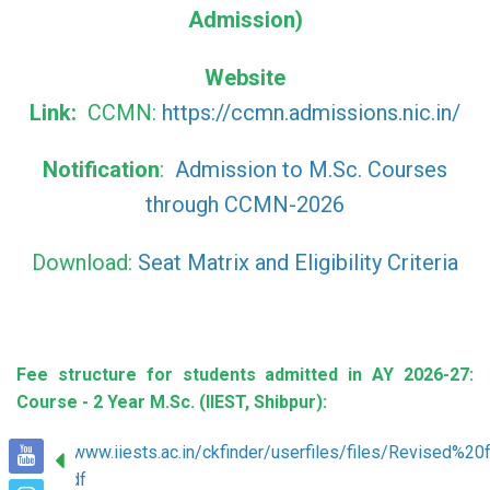
Admission)
Website
Link:
CCMN:
https://ccmn.admissions.nic.in/
Notification
:
Admission to M.Sc. Courses
through CCMN-2026
Download:
Seat Matrix and Eligibility Criteria
Fee structure for students admitted in AY 2026-27:
Course - 2 Year M.Sc. (IIEST, Shibpur):
https://www.iiests.ac.in/ckfinder/userfiles/files/Revis
26(1).pdf