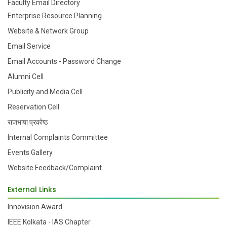
Faculty Email Directory
Enterprise Resource Planning
Website & Network Group
Email Service
Email Accounts - Password Change
Alumni Cell
Publicity and Media Cell
Reservation Cell
राजभाषा प्रकोष्ठ
Internal Complaints Committee
Events Gallery
Website Feedback/Complaint
External Links
Innovision Award
IEEE Kolkata - IAS Chapter