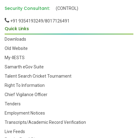
Security Consultant:
(CONTROL)
+91 9354193249/8017126491
Quick Links
Downloads
Old Website
My-IIESTS
Samarth eGov Suite
Talent Search Cricket Tournament
Right To Information
Chief Vigilance Officer
Tenders
Employment Notices
Transcripts/Academic Record Verification
Live Feeds