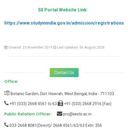
SII Portal Website Link:
https://www.studyinindia.gov.in/admission/registrations
Created: 23 November 2019
Last Updated: 06 August 2026
Contact Us
Office:
Botanic Garden, Dist: Howrah, West Bengal, India - 711103
+91 (033) 2668 4561 to 63
+91 (033) 2668 2916 (Fax)
Public Relation Officer:
pro@iiests.ac.in
033-2668 8081(Direct)/ 2668 4561/62/63 Extn: 356