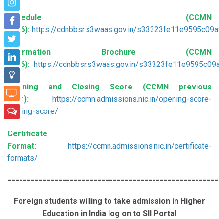
Schedule (CCMN
2026):
https://cdnbbsr.s3waas.gov.in/s33323fe11e9595c0
Information Brochure (CCMN
2026):
https://cdnbbsr.s3waas.gov.in/s33323fe11e9595c
Opening and Closing Score (CCMN previous
year):
https://ccmn.admissions.nic.in/opening-score-
closing-score/
Certificate
Format:
https://ccmn.admissions.nic.in/certificate-
formats/
======================================================
Foreign students willing to take admission in Higher
Education in India log on to SII Portal