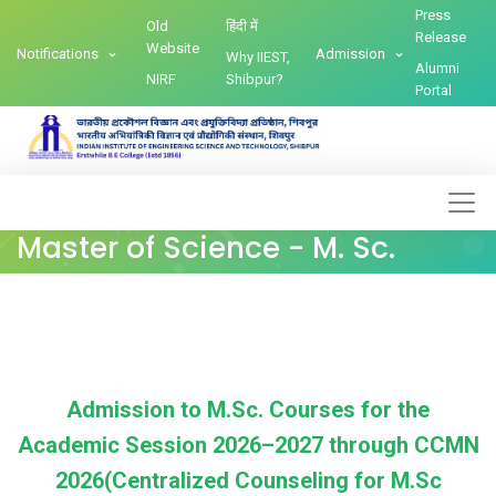
Press
Old
हिंदी में
Release
Website
Notifications
Admission
Why IIEST,
Alumni
NIRF
Shibpur?
Portal
Master of Science - M. Sc.
Admission to M.Sc. Courses for the
Academic Session 2026–2027 through CCMN
2026(Centralized Counseling for M.Sc