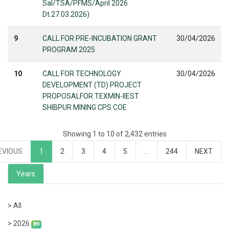
Sal/TSA/PFMS/April 2026
Dt.27.03.2026)
9
CALL FOR PRE-INCUBATION GRANT
30/04/2026
PROGRAM 2025
10
CALL FOR TECHNOLOGY
30/04/2026
DEVELOPMENT (TD) PROJECT
PROPOSALFOR TEXMIN-IIEST
SHIBPUR MINING CPS COE
Showing 1 to 10 of 2,432 entries
EVIOUS
1
2
3
4
5
…
244
NEXT
Years
> All
> 2026
89