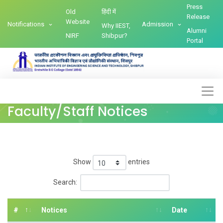
Press
Old
हिंदी में
Release
Website
Notifications
Admission
Why IIEST,
Alumni
NIRF
Shibpur?
Portal
Faculty/Staff Notices
Show
entries
Search:
#
Notices
Date