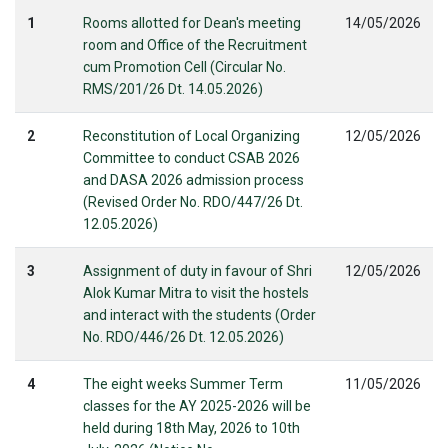
1
Rooms allotted for Dean's meeting
14/05/2026
room and Office of the Recruitment
cum Promotion Cell (Circular No.
RMS/201/26 Dt. 14.05.2026)
2
Reconstitution of Local Organizing
12/05/2026
Committee to conduct CSAB 2026
and DASA 2026 admission process
(Revised Order No. RDO/447/26 Dt.
12.05.2026)
3
Assignment of duty in favour of Shri
12/05/2026
Alok Kumar Mitra to visit the hostels
and interact with the students (Order
No. RDO/446/26 Dt. 12.05.2026)
4
The eight weeks Summer Term
11/05/2026
classes for the AY 2025-2026 will be
held during 18th May, 2026 to 10th