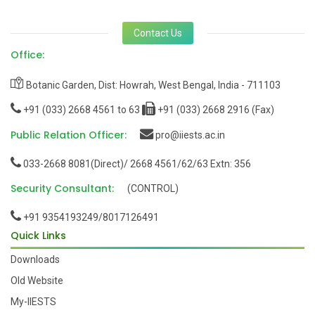
Contact Us
Office:
Botanic Garden, Dist: Howrah, West Bengal, India - 711103
+91 (033) 2668 4561 to 63
+91 (033) 2668 2916 (Fax)
Public Relation Officer:
pro@iiests.ac.in
033-2668 8081(Direct)/ 2668 4561/62/63 Extn: 356
Security Consultant:
(CONTROL)
+91 9354193249/8017126491
Quick Links
Downloads
Old Website
My-IIESTS