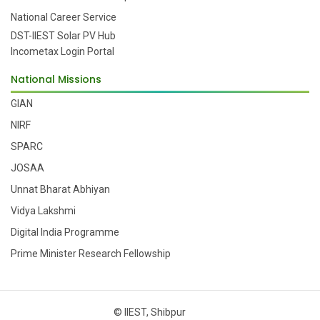
National Career Service
DST-IIEST Solar PV Hub
Incometax Login Portal
National Missions
GIAN
NIRF
SPARC
JOSAA
Unnat Bharat Abhiyan
Vidya Lakshmi
Digital India Programme
Prime Minister Research Fellowship
© IIEST, Shibpur