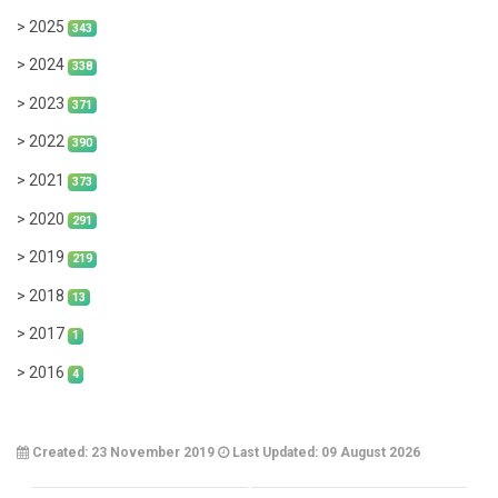
> 2025
343
> 2024
338
> 2023
371
> 2022
390
> 2021
373
> 2020
291
> 2019
219
> 2018
13
> 2017
1
> 2016
4
Created: 23 November 2019
Last Updated: 09 August 2026