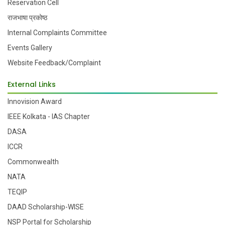
Reservation Cell
राजभाषा प्रकोष्ठ
Internal Complaints Committee
Events Gallery
Website Feedback/Complaint
External Links
Innovision Award
IEEE Kolkata - IAS Chapter
DASA
ICCR
Commonwealth
NATA
TEQIP
DAAD Scholarship-WISE
NSP Portal for Scholarship