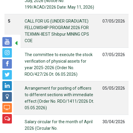
July, 2026 (Notice No.
199/ACAD/2026 Date: May 11, 2026)
5
CALL FOR UG (UNDER GRADUATE)
07/05/2026
FELLOWSHIP PROGRAM 2026 FOR
TEXMiN-IIEST Shibpur MINING CPS
COE
6
The committee to execute the stock
07/05/2026
verification of physical assets for
year 2025-2026 (Order No.
RDO/427/26 Dt. 06.05.2026)
7
Arrangement for posting of officers
05/05/2026
to different sections with immediate
effect (Order No. RDO/1411/2026 Dt.
05.05.2026)
8
Salary circular for the month of April
30/04/2026
2026 (Circular No.