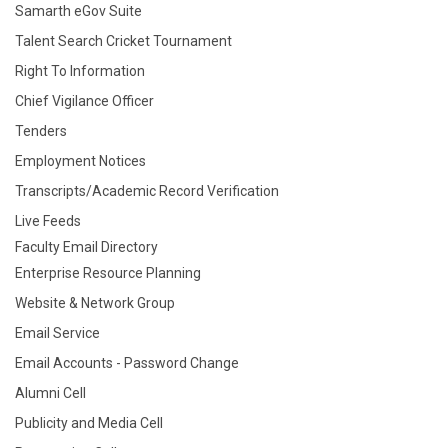
Samarth eGov Suite
Talent Search Cricket Tournament
Right To Information
Chief Vigilance Officer
Tenders
Employment Notices
Transcripts/Academic Record Verification
Live Feeds
Faculty Email Directory
Enterprise Resource Planning
Website & Network Group
Email Service
Email Accounts - Password Change
Alumni Cell
Publicity and Media Cell