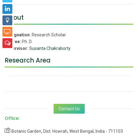
About
Designation:
Research Scholar
Degree:
Ph. D.
Supervisor:
Susanta Chakraborty
Research Area
Contact Us
Office:
Botanic Garden, Dist: Howrah, West Bengal, India - 711103