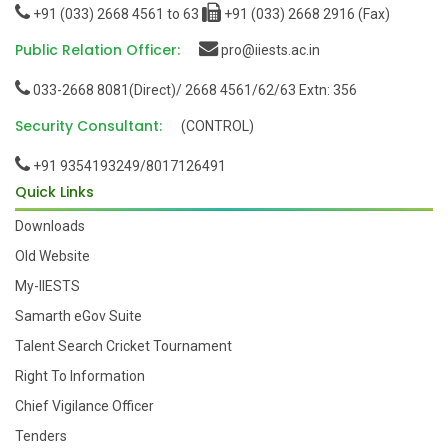
+91 (033) 2668 4561 to 63
+91 (033) 2668 2916 (Fax)
Public Relation Officer:
pro@iiests.ac.in
033-2668 8081(Direct)/ 2668 4561/62/63 Extn: 356
Security Consultant:
(CONTROL)
+91 9354193249/8017126491
Quick Links
Downloads
Old Website
My-IIESTS
Samarth eGov Suite
Talent Search Cricket Tournament
Right To Information
Chief Vigilance Officer
Tenders