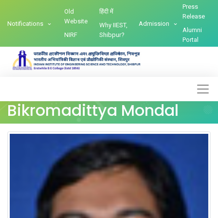
Press
Old
हिंदी में
Release
Website
Notifications
Admission
Why IIEST,
Alumni
NIRF
Shibpur?
Portal
Bikromadittya Mondal