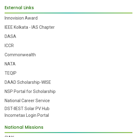
External Links
Innovision Award
IEEE Kolkata - IAS Chapter
DASA
ICCR
Commonwealth
NATA
TEQIP
DAAD Scholarship-WISE
NSP Portal for Scholarship
National Career Service
DST-IIEST Solar PV Hub
Incometax Login Portal
National Missions