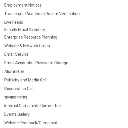
Employment Notices
Transcripts/Academic Record Verification
Live Feeds
Faculty Email Directory
Enterprise Resource Planning
Website & Network Group
Email Service
Email Accounts - Password Change
Alumni Cell
Publicity and Media Cell
Reservation Cell
राजभाषा प्रकोष्ठ
Internal Complaints Committee
Events Gallery
Website Feedback/Complaint