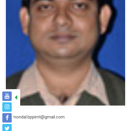
bmondal.bppimt@gmail.com