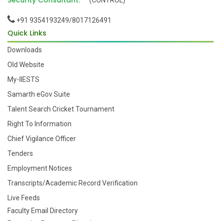
Security Consultant:
(CONTROL)
+91 9354193249/8017126491
Quick Links
Downloads
Old Website
My-IIESTS
Samarth eGov Suite
Talent Search Cricket Tournament
Right To Information
Chief Vigilance Officer
Tenders
Employment Notices
Transcripts/Academic Record Verification
Live Feeds
Faculty Email Directory