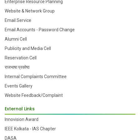
Enterprise Resource Planning
Website & Network Group
Email Service
Email Accounts - Password Change
Alumni Cell
Publicity and Media Cell
Reservation Cell
राजभाषा प्रकोष्ठ
Internal Complaints Committee
Events Gallery
Website Feedback/Complaint
External Links
Innovision Award
IEEE Kolkata - IAS Chapter
DASA