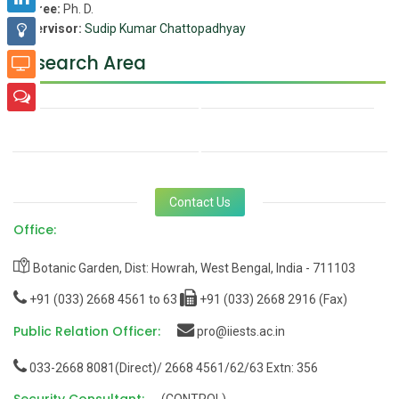
Degree:
Ph. D.
Supervisor:
Sudip Kumar Chattopadhyay
Research Area
Contact Us
Office:
Botanic Garden, Dist: Howrah, West Bengal, India - 711103
+91 (033) 2668 4561 to 63
+91 (033) 2668 2916 (Fax)
Public Relation Officer:
pro@iiests.ac.in
033-2668 8081(Direct)/ 2668 4561/62/63 Extn: 356