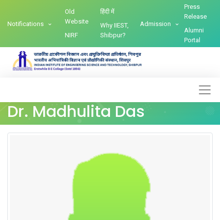
Press
Old
हिंदी में
Release
Website
Notifications
Admission
Why IIEST,
Alumni
NIRF
Shibpur?
Portal
Dr. Madhulita Das