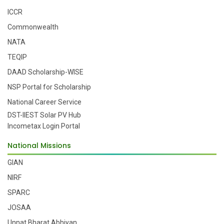
ICCR
Commonwealth
NATA
TEQIP
DAAD Scholarship-WISE
NSP Portal for Scholarship
National Career Service
DST-IIEST Solar PV Hub
Incometax Login Portal
National Missions
GIAN
NIRF
SPARC
JOSAA
Unnat Bharat Abhiyan