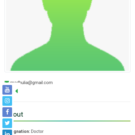
madhulia@gmail.com
About
Designation:
Doctor