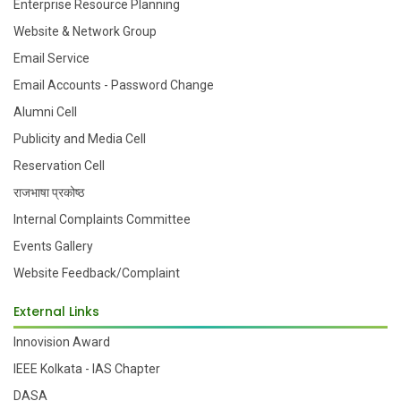
Enterprise Resource Planning
Website & Network Group
Email Service
Email Accounts - Password Change
Alumni Cell
Publicity and Media Cell
Reservation Cell
राजभाषा प्रकोष्ठ
Internal Complaints Committee
Events Gallery
Website Feedback/Complaint
External Links
Innovision Award
IEEE Kolkata - IAS Chapter
DASA