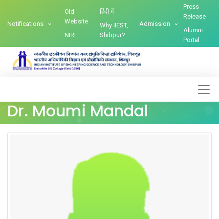
Press
Old
हिंदी में
Release
Website
Notifications
Admission
Why IIEST,
Alumni
NIRF
Shibpur?
Portal
Dr. Moumi Mandal