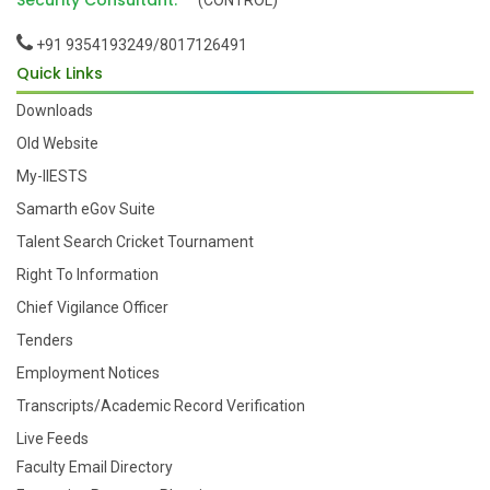
Security Consultant:
(CONTROL)
+91 9354193249/8017126491
Quick Links
Downloads
Old Website
My-IIESTS
Samarth eGov Suite
Talent Search Cricket Tournament
Right To Information
Chief Vigilance Officer
Tenders
Employment Notices
Transcripts/Academic Record Verification
Live Feeds
Faculty Email Directory