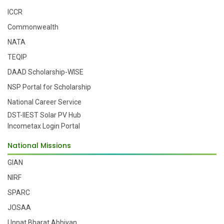
ICCR
Commonwealth
NATA
TEQIP
DAAD Scholarship-WISE
NSP Portal for Scholarship
National Career Service
DST-IIEST Solar PV Hub
Incometax Login Portal
National Missions
GIAN
NIRF
SPARC
JOSAA
Unnat Bharat Abhiyan