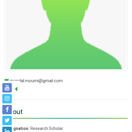
mandal.moumi@gmail.com
About
Designation:
Research Scholar