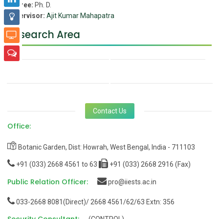
Degree:
Ph. D.
Supervisor:
Ajit Kumar Mahapatra
Research Area
Contact Us
Office:
Botanic Garden, Dist: Howrah, West Bengal, India - 711103
+91 (033) 2668 4561 to 63
+91 (033) 2668 2916 (Fax)
Public Relation Officer:
pro@iiests.ac.in
033-2668 8081(Direct)/ 2668 4561/62/63 Extn: 356