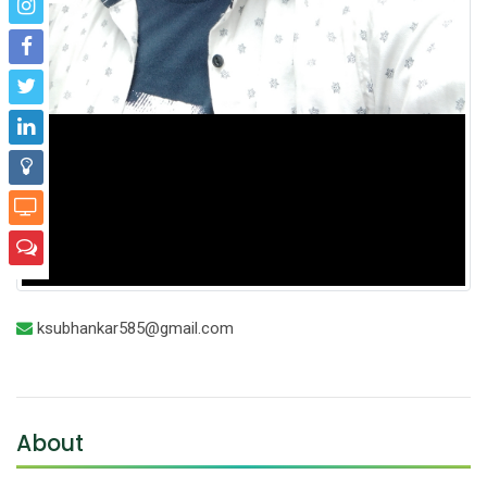
ksubhankar585@gmail.com
About