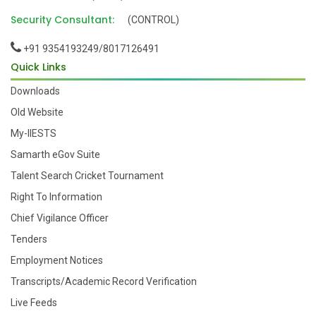
Security Consultant:
(CONTROL)
+91 9354193249/8017126491
Quick Links
Downloads
Old Website
My-IIESTS
Samarth eGov Suite
Talent Search Cricket Tournament
Right To Information
Chief Vigilance Officer
Tenders
Employment Notices
Transcripts/Academic Record Verification
Live Feeds