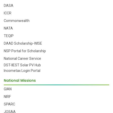
DASA
ICCR
Commonwealth
NATA
TEQIP
DAAD Scholarship-WISE
NSP Portal for Scholarship
National Career Service
DST-IIEST Solar PV Hub
Incometax Login Portal
National Missions
GIAN
NIRF
SPARC
JOSAA