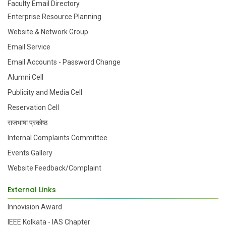
Faculty Email Directory
Enterprise Resource Planning
Website & Network Group
Email Service
Email Accounts - Password Change
Alumni Cell
Publicity and Media Cell
Reservation Cell
राजभाषा प्रकोष्ठ
Internal Complaints Committee
Events Gallery
Website Feedback/Complaint
External Links
Innovision Award
IEEE Kolkata - IAS Chapter