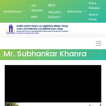
Press
Old
हिंदी में
Release
Website
Notifications
Admission
Why IIEST,
Alumni
NIRF
Shibpur?
Portal
Mr. Subhankar Khanra