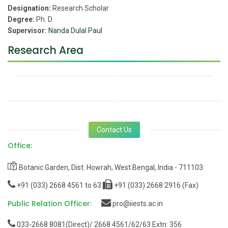
Designation:
Research Scholar
Degree:
Ph. D.
Supervisor:
Nanda Dulal Paul
Research Area
Contact Us
Office:
Botanic Garden, Dist: Howrah, West Bengal, India - 711103
+91 (033) 2668 4561 to 63
+91 (033) 2668 2916 (Fax)
Public Relation Officer:
pro@iiests.ac.in
033-2668 8081(Direct)/ 2668 4561/62/63 Extn: 356