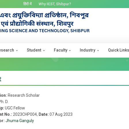
हिंदी में
Why IIEST, Shibpur?
esearch
Student
Faculty
Industry
Quick Link
t
ion:
Research Scholar
Ph. D.
ip:
UGC Fellow
nt No.:
2023CHP004,
Date:
07 Aug 2023
or:
Jhuma Ganguly