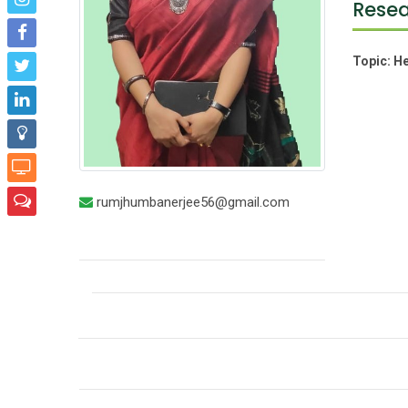
Resea
Topic:
He
rumjhumbanerjee56@gmail.com