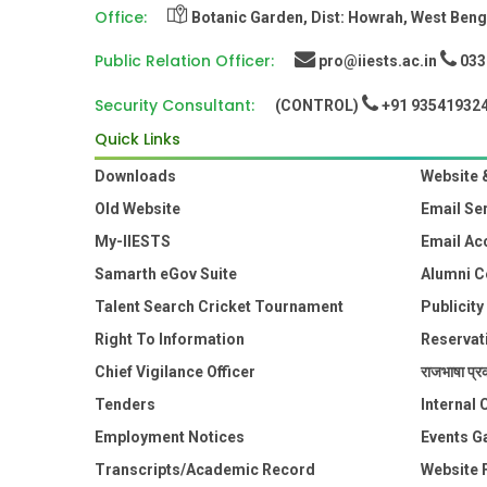
Office:
Botanic Garden, Dist: Howrah, West Benga
Public Relation Officer:
pro@iiests.ac.in
033-
Security Consultant:
(CONTROL)
+91 93541932
Quick Links
Downloads
Website 
Old Website
Email Se
My-IIESTS
Email Ac
Samarth eGov Suite
Alumni C
Talent Search Cricket Tournament
Publicity
Right To Information
Reservat
Chief Vigilance Officer
राजभाषा प्रक
Tenders
Internal
Employment Notices
Events Ga
Transcripts/Academic Record
Website 