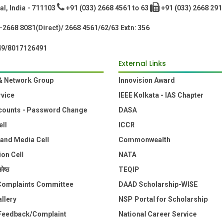
l, India - 711103
+91 (033) 2668 4561 to 63
+91 (033) 2668 291
2668 8081(Direct)/ 2668 4561/62/63 Extn: 356
49/8017126491
External Links
& Network Group
Innovision Award
rvice
IEEE Kolkata - IAS Chapter
counts - Password Change
DASA
ell
ICCR
 and Media Cell
Commonwealth
ion Cell
NATA
ोष्ठ
TEQIP
 Complaints Committee
DAAD Scholarship-WISE
llery
NSP Portal for Scholarship
Feedback/Complaint
National Career Service