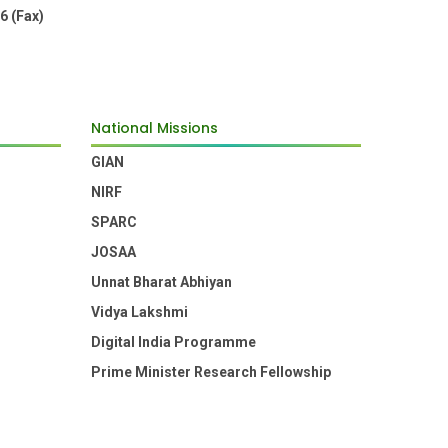
6 (Fax)
National Missions
GIAN
NIRF
SPARC
JOSAA
Unnat Bharat Abhiyan
Vidya Lakshmi
Digital India Programme
Prime Minister Research Fellowship