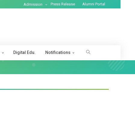
Press Release
Alumni Portal
Admission
s
Digital Edu.
Notifications