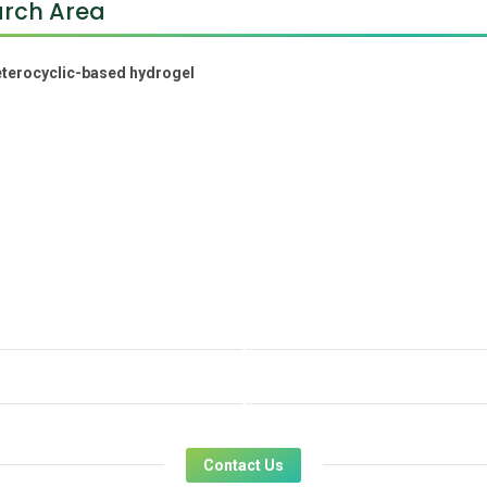
rch Area
terocyclic-based hydrogel
Contact Us