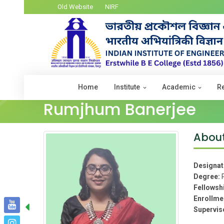
Old Website
NIRF
Home
Institute
Academic
R
Rumjhum Banerjee
Abou
Designat
Degree:
Fellowsh
Enrollme
Supervis