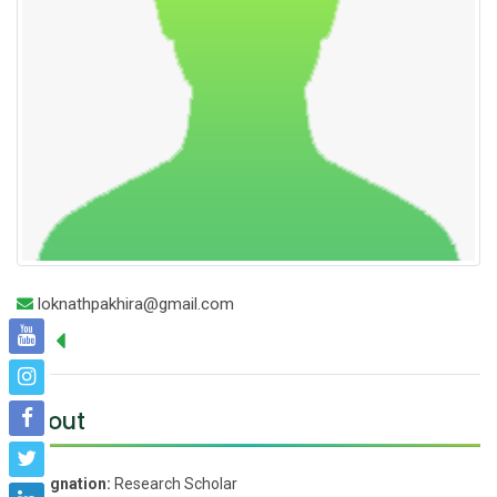
loknathpakhira@gmail.com
About
Designation:
Research Scholar