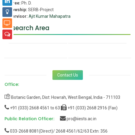
Degree:
Ph. D.
Fellowship:
SERB-Project
Supervisor:
Ajit Kumar Mahapatra
Research Area
Contact Us
Office:
Botanic Garden, Dist: Howrah, West Bengal, India - 711103
+91 (033) 2668 4561 to 63
+91 (033) 2668 2916 (Fax)
Public Relation Officer:
pro@iiests.ac.in
033-2668 8081(Direct)/ 2668 4561/62/63 Extn: 356