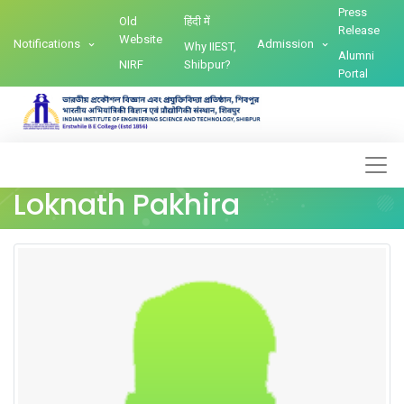
Press
Old
हिंदी में
Release
Website
Notifications
Admission
Why IIEST,
Alumni
NIRF
Shibpur?
Portal
Loknath Pakhira