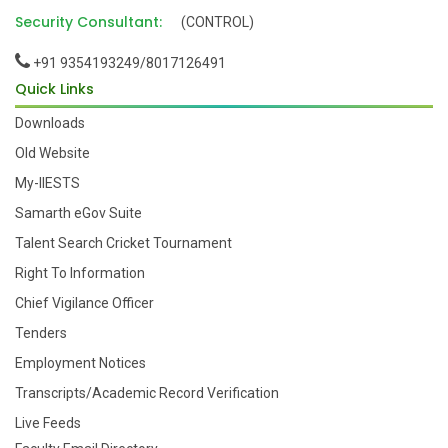
Security Consultant:
(CONTROL)
+91 9354193249/8017126491
Quick Links
Downloads
Old Website
My-IIESTS
Samarth eGov Suite
Talent Search Cricket Tournament
Right To Information
Chief Vigilance Officer
Tenders
Employment Notices
Transcripts/Academic Record Verification
Live Feeds