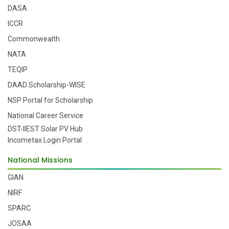
DASA
ICCR
Commonwealth
NATA
TEQIP
DAAD Scholarship-WISE
NSP Portal for Scholarship
National Career Service
DST-IIEST Solar PV Hub
Incometax Login Portal
National Missions
GIAN
NIRF
SPARC
JOSAA