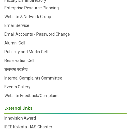
Faculty Email Directory
Enterprise Resource Planning
Website & Network Group
Email Service
Email Accounts - Password Change
Alumni Cell
Publicity and Media Cell
Reservation Cell
राजभाषा प्रकोष्ठ
Internal Complaints Committee
Events Gallery
Website Feedback/Complaint
External Links
Innovision Award
IEEE Kolkata - IAS Chapter