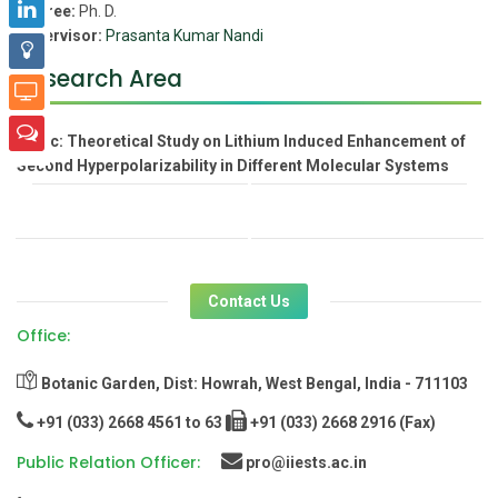
Degree:
Ph. D.
Supervisor:
Prasanta Kumar Nandi
Research Area
Topic:
Theoretical Study on Lithium Induced Enhancement of
Second Hyperpolarizability in Different Molecular Systems
Contact Us
Office:
Botanic Garden, Dist: Howrah, West Bengal, India - 711103
+91 (033) 2668 4561 to 63
+91 (033) 2668 2916 (Fax)
Public Relation Officer:
pro@iiests.ac.in