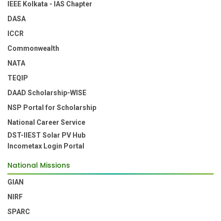
IEEE Kolkata - IAS Chapter
DASA
ICCR
Commonwealth
NATA
TEQIP
DAAD Scholarship-WISE
NSP Portal for Scholarship
National Career Service
DST-IIEST Solar PV Hub
Incometax Login Portal
National Missions
GIAN
NIRF
SPARC