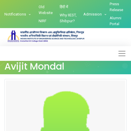
Press
Old
हिंदी में
Release
Website
Notifications
Admission
Why IIEST,
Alumni
NIRF
Shibpur?
Portal
Avijit Mondal