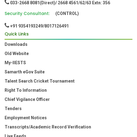
033-2668 8081(Direct)/ 2668 4561/62/63 Extn: 356
Security Consultant:
(CONTROL)
+91 9354193249/8017126491
Quick Links
Downloads
Old Website
My-IIESTS
Samarth eGov Suite
Talent Search Cricket Tournament
Right To Information
Chief Vigilance Officer
Tenders
Employment Notices
Transcripts/Academic Record Verification
Live Feeds