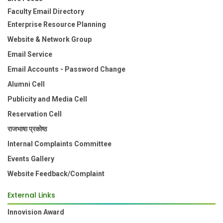
Faculty Email Directory
Enterprise Resource Planning
Website & Network Group
Email Service
Email Accounts - Password Change
Alumni Cell
Publicity and Media Cell
Reservation Cell
राजभाषा प्रकोष्ठ
Internal Complaints Committee
Events Gallery
Website Feedback/Complaint
External Links
Innovision Award