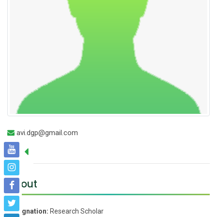
avi.dgp@gmail.com
About
Designation:
Research Scholar