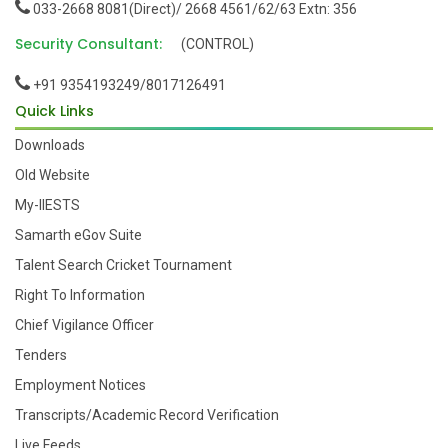
033-2668 8081(Direct)/ 2668 4561/62/63 Extn: 356
Security Consultant:
(CONTROL)
+91 9354193249/8017126491
Quick Links
Downloads
Old Website
My-IIESTS
Samarth eGov Suite
Talent Search Cricket Tournament
Right To Information
Chief Vigilance Officer
Tenders
Employment Notices
Transcripts/Academic Record Verification
Live Feeds