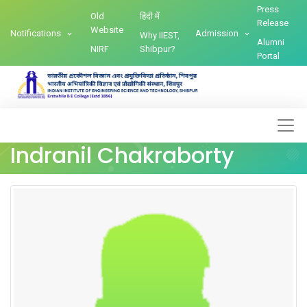
Press
Old
हिंदी में
Release
Website
Notifications
Admission
Why IIEST,
Alumni
NIRF
Shibpur?
Portal
Indranil Chakraborty