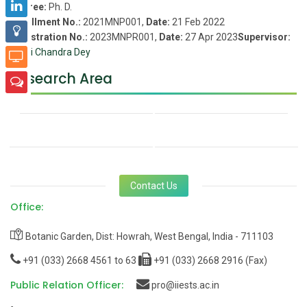
Degree:
Ph. D.
Enrollment No.:
2021MNP001,
Date:
21 Feb 2022
Registration No.:
2023MNPR001,
Date:
27 Apr 2023
Supervisor:
Netai Chandra Dey
Research Area
Contact Us
Office:
Botanic Garden, Dist: Howrah, West Bengal, India - 711103
+91 (033) 2668 4561 to 63
+91 (033) 2668 2916 (Fax)
Public Relation Officer:
pro@iiests.ac.in