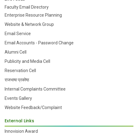
Faculty Email Directory
Enterprise Resource Planning
Website & Network Group
Email Service
Email Accounts - Password Change
Alumni Cell
Publicity and Media Cell
Reservation Cell
राजभाषा प्रकोष्ठ
Internal Complaints Committee
Events Gallery
Website Feedback/Complaint
External Links
Innovision Award