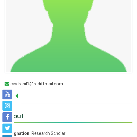
cindranil1@rediffmail.com
About
Designation:
Research Scholar