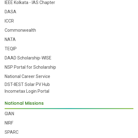
IEEE Kolkata - IAS Chapter
DASA
ICCR
Commonwealth
NATA
TEQIP
DAAD Scholarship-WISE
NSP Portal for Scholarship
National Career Service
DST-IIEST Solar PV Hub
Incometax Login Portal
National Missions
GIAN
NIRF
SPARC