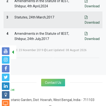
2
Amendments in the Statute of IIEST,
Shibpur, 4th April,2024
Download
3
Statutes, 24th March,2017
Download
4
Amendments in the Statute of IIEST,
Shibpur, 24th July,2017
Download
Created: 23 November 2019
Last Updated: 08 August 2026
Contact Us
Office:
Botanic Garden, Dist: Howrah, West Bengal, India - 711103