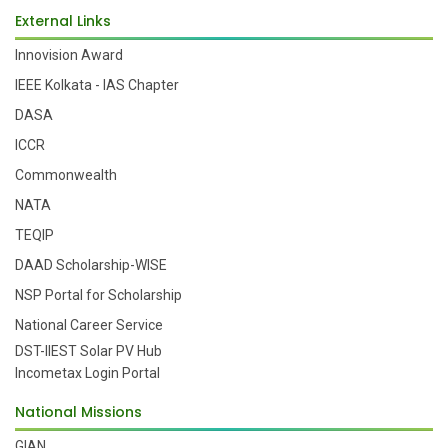
External Links
Innovision Award
IEEE Kolkata - IAS Chapter
DASA
ICCR
Commonwealth
NATA
TEQIP
DAAD Scholarship-WISE
NSP Portal for Scholarship
National Career Service
DST-IIEST Solar PV Hub
Incometax Login Portal
National Missions
GIAN