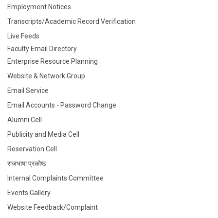
Employment Notices
Transcripts/Academic Record Verification
Live Feeds
Faculty Email Directory
Enterprise Resource Planning
Website & Network Group
Email Service
Email Accounts - Password Change
Alumni Cell
Publicity and Media Cell
Reservation Cell
राजभाषा प्रकोष्ठ
Internal Complaints Committee
Events Gallery
Website Feedback/Complaint