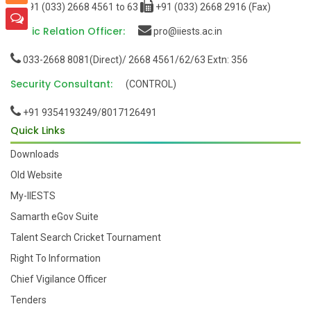
+91 (033) 2668 4561 to 63
+91 (033) 2668 2916 (Fax)
Public Relation Officer:
pro@iiests.ac.in
033-2668 8081(Direct)/ 2668 4561/62/63 Extn: 356
Security Consultant:
(CONTROL)
+91 9354193249/8017126491
Quick Links
Downloads
Old Website
My-IIESTS
Samarth eGov Suite
Talent Search Cricket Tournament
Right To Information
Chief Vigilance Officer
Tenders