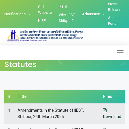
Press
Old
हिंदी में
Release
Website
Notifications
Admission
Why IIEST,
Alumni
NIRF
Shibpur?
Portal
Statutes
#
Title
Files
1
Amendments in the Statute of IIEST,
Shibpur, 26th March,2025
Download