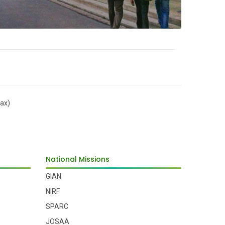
ax)
National Missions
GIAN
NIRF
SPARC
JOSAA