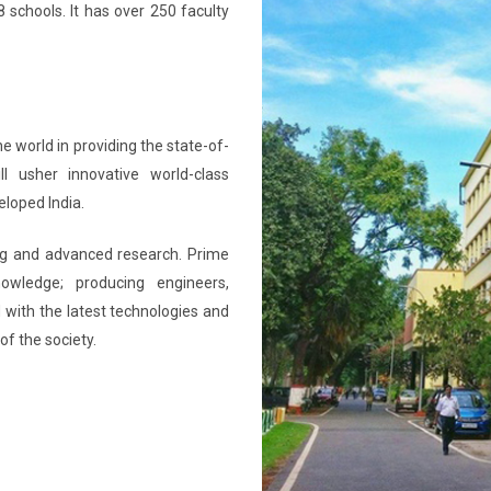
 schools. It has over 250 faculty
he world in providing the state-of-
ll usher innovative world-class
eloped India.
ning and advanced research. Prime
nowledge; producing engineers,
 with the latest technologies and
of the society.