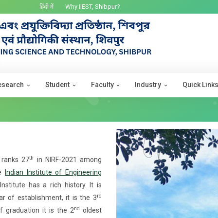
हिंदी में
Why IIEST, Shibpur?
esearch
Student
Faculty
Industry
Quick Link
th
) ranks 27
in NIRF-2021 among
me
Indian Institute of Engineering
nstitute has a rich history. It is
rd
 of establishment, it is the 3
nd
f graduation it is the 2
oldest