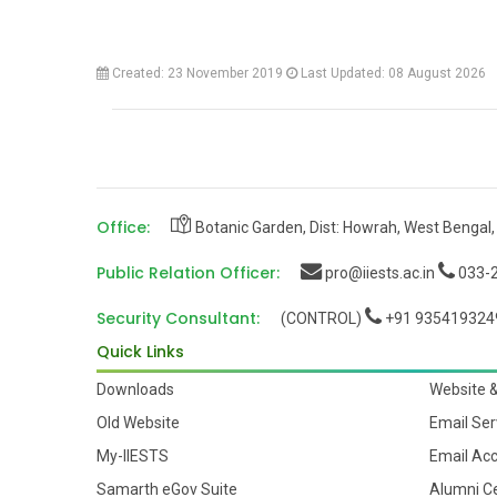
Created: 23 November 2019
Last Updated: 08 August 2026
Office:
Botanic Garden, Dist: Howrah, West Bengal,
Public Relation Officer:
pro@iiests.ac.in
033-2
Security Consultant:
(CONTROL)
+91 935419324
Quick Links
Downloads
Website 
Old Website
Email Ser
My-IIESTS
Email Ac
Samarth eGov Suite
Alumni Ce