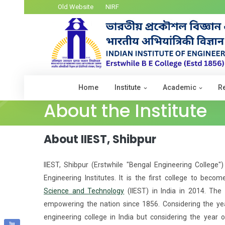
Old Website
NIRF
Home
Institute
Academic
R
About the Institute
About IIEST, Shibpur
IIEST, Shibpur (Erstwhile "Bengal Engineering College"
Engineering Institutes. It is the first college to beco
Science and Technology
(IIEST) in India in 2014. The I
empowering the nation since 1856. Considering the year
engineering college in India but considering the year o