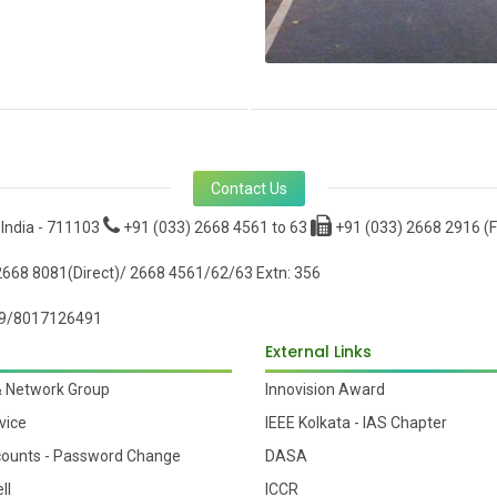
Contact Us
 India - 711103
+91 (033) 2668 4561 to 63
+91 (033) 2668 2916 (F
668 8081(Direct)/ 2668 4561/62/63 Extn: 356
9/8017126491
External Links
& Network Group
Innovision Award
vice
IEEE Kolkata - IAS Chapter
counts - Password Change
DASA
ll
ICCR