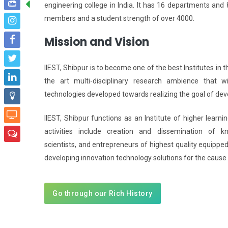
engineering college in India. It has 16 departments and 8
members and a student strength of over 4000.
Mission and Vision
IIEST, Shibpur is to become one of the best Institutes in t
the art multi-disciplinary research ambience that wi
technologies developed towards realizing the goal of dev
IIEST, Shibpur functions as an Institute of higher lear
activities include creation and dissemination of k
scientists, and entrepreneurs of highest quality equipped
developing innovation technology solutions for the cause 
Go through our Rich History