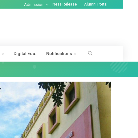
Press Release
Alumni Portal
Admission
s
Digital Edu.
Notifications