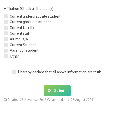
Affiliation (Check all that apply)
Current undergraduate student
Current graduate student
Current faculty
Current staff
Alumnus/a
Current Student
Parent of student
Other
I, hereby declare that all above information are truth.
Submit
Created: 23 November 2019
Last Updated: 08 August 2026