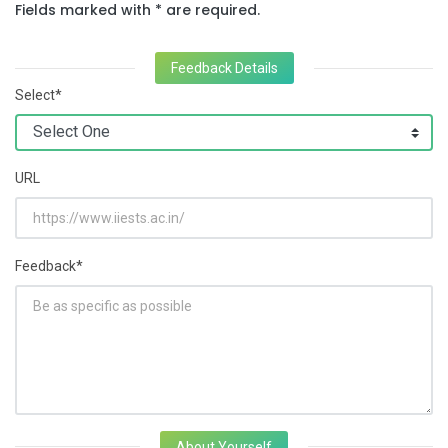
Fields marked with * are required.
Feedback Details
Select*
URL
Feedback*
About Yourself