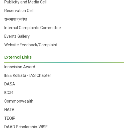
Publicity and Media Cell
Reservation Cell
राजभाषा प्रकोष्ठ
Internal Complaints Committee
Events Gallery
Website Feedback/Complaint
External Links
Innovision Award
IEEE Kolkata - IAS Chapter
DASA
ICCR
Commonwealth
NATA
TEQIP
DAAD Scholarship-WISE