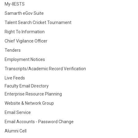
My-IIESTS
Samarth eGov Suite
Talent Search Cricket Tournament
Right To Information
Chief Vigilance Officer
Tenders
Employment Notices
Transcripts/Academic Record Verification
Live Feeds
Faculty Email Directory
Enterprise Resource Planning
Website & Network Group
Email Service
Email Accounts - Password Change
Alumni Cell