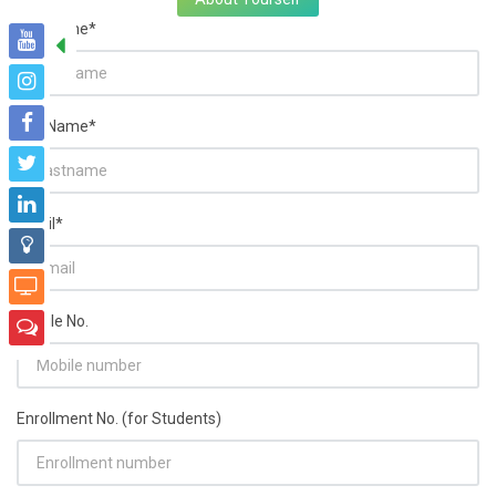
FirstName*
LastName*
Email*
Mobile No.
Enrollment No. (for Students)