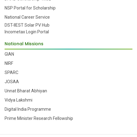
NSP Portal for Scholarship
National Career Service
DST-IIEST Solar PV Hub
Incometax Login Portal
National Missions
GIAN
NIRF
SPARC
JOSAA
Unnat Bharat Abhiyan
Vidya Lakshmi
Digital India Programme
Prime Minister Research Fellowship