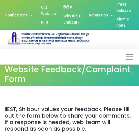
Press
Old
हिंदी में
Release
Website
Notifications
Admission
Why IIEST,
Alumni
NIRF
Shibpur?
Portal
Website Feedback/Complaint
Form
IIEST, Shibpur values your feedback. Please fill
out the form below to share your comments.
If a response is needed, web team will
respond as soon as possible.