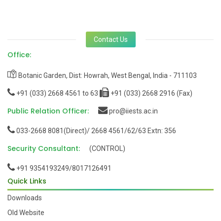
Contact Us
Office:
Botanic Garden, Dist: Howrah, West Bengal, India - 711103
+91 (033) 2668 4561 to 63
+91 (033) 2668 2916 (Fax)
Public Relation Officer:
pro@iiests.ac.in
033-2668 8081(Direct)/ 2668 4561/62/63 Extn: 356
Security Consultant:
(CONTROL)
+91 9354193249/8017126491
Quick Links
Downloads
Old Website