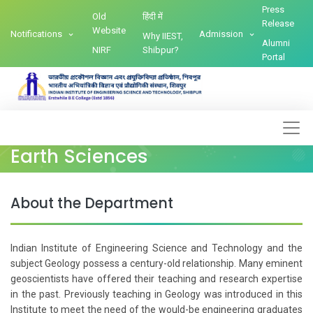
Press
Old
हिंदी में
Release
Website
Notifications
Admission
Why IIEST,
Alumni
NIRF
Shibpur?
Portal
Earth Sciences
About the Department
Indian Institute of Engineering Science and Technology and the
subject Geology possess a century-old relationship. Many eminent
geoscientists have offered their teaching and research expertise
in the past. Previously teaching in Geology was introduced in this
Institute to meet the need of the would-be engineering graduates