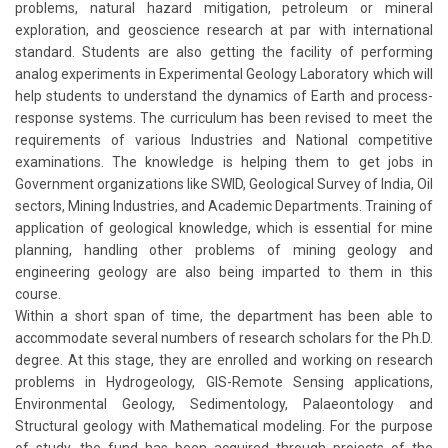
problems, natural hazard mitigation, petroleum or mineral
exploration, and geoscience research at par with international
standard. Students are also getting the facility of performing
analog experiments in Experimental Geology Laboratory which will
help students to understand the dynamics of Earth and process-
response systems. The curriculum has been revised to meet the
requirements of various Industries and National competitive
examinations. The knowledge is helping them to get jobs in
Government organizations like SWID, Geological Survey of India, Oil
sectors, Mining Industries, and Academic Departments. Training of
application of geological knowledge, which is essential for mine
planning, handling other problems of mining geology and
engineering geology are also being imparted to them in this
course.
Within a short span of time, the department has been able to
accommodate several numbers of research scholars for the Ph.D.
degree. At this stage, they are enrolled and working on research
problems in Hydrogeology, GIS-Remote Sensing applications,
Environmental Geology, Sedimentology, Palaeontology and
Structural geology with Mathematical modeling. For the purpose
of study, the fund has been acquired through projects of the