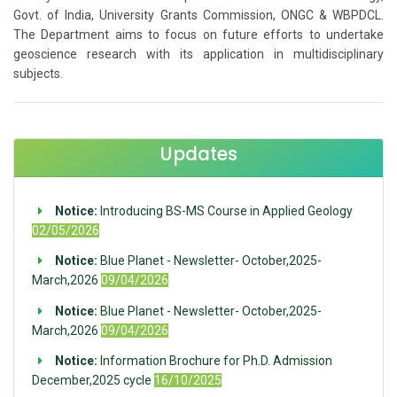
Govt. of India, University Grants Commission, ONGC & WBPDCL.
The Department aims to focus on future efforts to undertake
geoscience research with its application in multidisciplinary
subjects.
Updates
Notice:
Introducing BS-MS Course in Applied Geology
02/05/2026
Notice:
Blue Planet - Newsletter- October,2025-
March,2026
09/04/2026
Notice:
Blue Planet - Newsletter- October,2025-
March,2026
09/04/2026
Notice:
Information Brochure for Ph.D. Admission
December,2025 cycle
16/10/2025