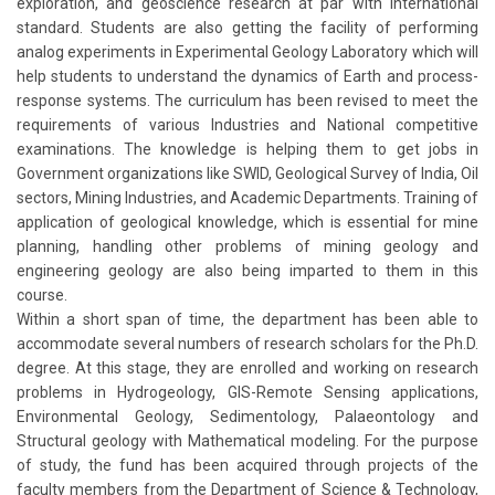
exploration, and geoscience research at par with international
standard. Students are also getting the facility of performing
analog experiments in Experimental Geology Laboratory which will
help students to understand the dynamics of Earth and process-
response systems. The curriculum has been revised to meet the
requirements of various Industries and National competitive
examinations. The knowledge is helping them to get jobs in
Government organizations like SWID, Geological Survey of India, Oil
sectors, Mining Industries, and Academic Departments. Training of
application of geological knowledge, which is essential for mine
planning, handling other problems of mining geology and
engineering geology are also being imparted to them in this
course.
Within a short span of time, the department has been able to
accommodate several numbers of research scholars for the Ph.D.
degree. At this stage, they are enrolled and working on research
problems in Hydrogeology, GIS-Remote Sensing applications,
Environmental Geology, Sedimentology, Palaeontology and
Structural geology with Mathematical modeling. For the purpose
of study, the fund has been acquired through projects of the
faculty members from the Department of Science & Technology,