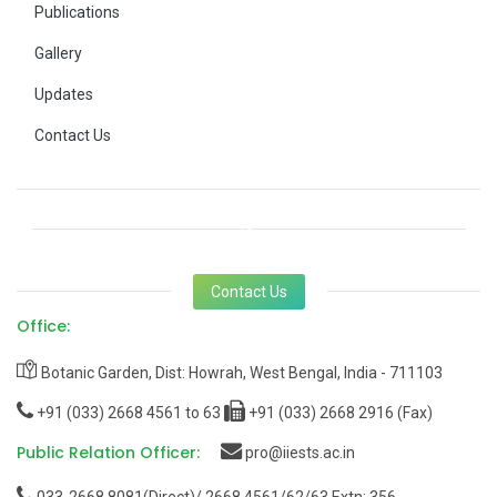
Publications
Gallery
Updates
Contact Us
Contact Us
Office:
Botanic Garden, Dist: Howrah, West Bengal, India - 711103
+91 (033) 2668 4561 to 63
+91 (033) 2668 2916 (Fax)
Public Relation Officer:
pro@iiests.ac.in