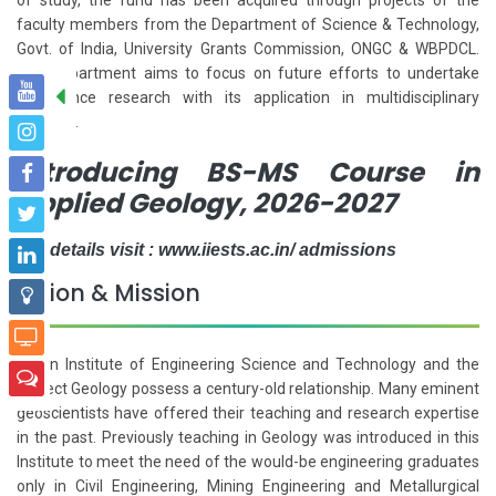
faculty members from the Department of Science & Technology,
Govt. of India, University Grants Commission, ONGC & WBPDCL.
The Department aims to focus on future efforts to undertake
geoscience research with its application in multidisciplinary
subjects.
Introducing BS-MS Course in
Applied Geology, 2026-2027
For details visit : www.iiests.ac.in/ admissions
Vision & Mission
Indian Institute of Engineering Science and Technology and the
subject Geology possess a century-old relationship. Many eminent
geoscientists have offered their teaching and research expertise
in the past. Previously teaching in Geology was introduced in this
Institute to meet the need of the would-be engineering graduates
only in Civil Engineering, Mining Engineering and Metallurgical