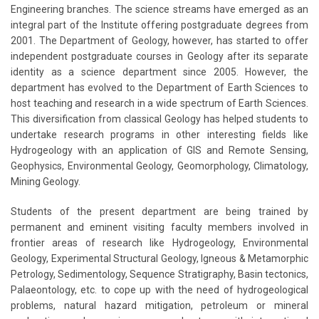
Engineering branches. The science streams have emerged as an
integral part of the Institute offering postgraduate degrees from
2001. The Department of Geology, however, has started to offer
independent postgraduate courses in Geology after its separate
identity as a science department since 2005. However, the
department has evolved to the Department of Earth Sciences to
host teaching and research in a wide spectrum of Earth Sciences.
This diversification from classical Geology has helped students to
undertake research programs in other interesting fields like
Hydrogeology with an application of GIS and Remote Sensing,
Geophysics, Environmental Geology, Geomorphology, Climatology,
Mining Geology.
Students of the present department are being trained by
permanent and eminent visiting faculty members involved in
frontier areas of research like Hydrogeology, Environmental
Geology, Experimental Structural Geology, Igneous & Metamorphic
Petrology, Sedimentology, Sequence Stratigraphy, Basin tectonics,
Palaeontology, etc. to cope up with the need of hydrogeological
problems, natural hazard mitigation, petroleum or mineral