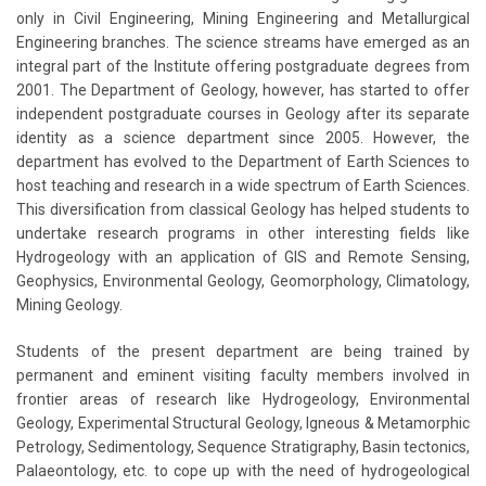
only in Civil Engineering, Mining Engineering and Metallurgical
Engineering branches. The science streams have emerged as an
integral part of the Institute offering postgraduate degrees from
2001. The Department of Geology, however, has started to offer
independent postgraduate courses in Geology after its separate
identity as a science department since 2005. However, the
department has evolved to the Department of Earth Sciences to
host teaching and research in a wide spectrum of Earth Sciences.
This diversification from classical Geology has helped students to
undertake research programs in other interesting fields like
Hydrogeology with an application of GIS and Remote Sensing,
Geophysics, Environmental Geology, Geomorphology, Climatology,
Mining Geology.
Students of the present department are being trained by
permanent and eminent visiting faculty members involved in
frontier areas of research like Hydrogeology, Environmental
Geology, Experimental Structural Geology, Igneous & Metamorphic
Petrology, Sedimentology, Sequence Stratigraphy, Basin tectonics,
Palaeontology, etc. to cope up with the need of hydrogeological