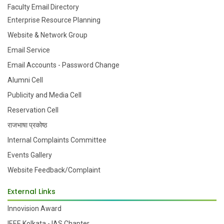
Faculty Email Directory
Enterprise Resource Planning
Website & Network Group
Email Service
Email Accounts - Password Change
Alumni Cell
Publicity and Media Cell
Reservation Cell
राजभाषा प्रकोष्ठ
Internal Complaints Committee
Events Gallery
Website Feedback/Complaint
External Links
Innovision Award
IEEE Kolkata - IAS Chapter