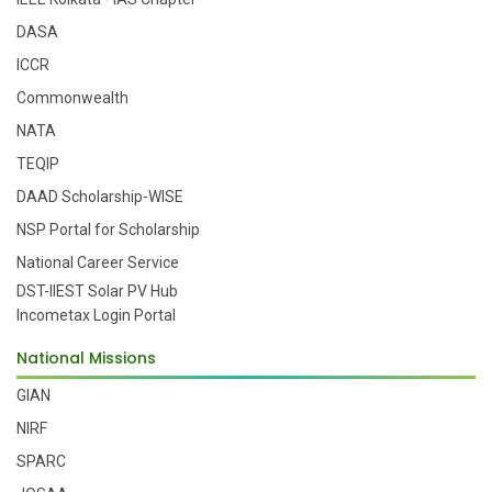
DASA
ICCR
Commonwealth
NATA
TEQIP
DAAD Scholarship-WISE
NSP Portal for Scholarship
National Career Service
DST-IIEST Solar PV Hub
Incometax Login Portal
National Missions
GIAN
NIRF
SPARC