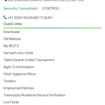
033-2668 8081(Direct)/ 2668 4561/62/63 Extn: 356
Security Consultant:
(CONTROL)
+91 9354193249/8017126491
Quick Links
Downloads
Old Website
My-IIESTS
Samarth eGov Suite
Talent Search Cricket Tournament
Right To Information
Chief Vigilance Officer
Tenders
Employment Notices
Transcripts/Academic Record Verification
Live Feeds