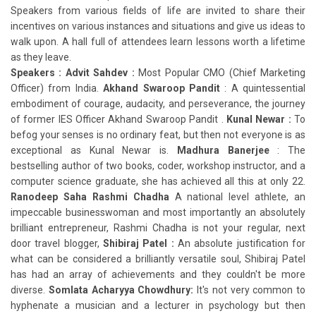
Speakers from various fields of life are invited to share their
incentives on various instances and situations and give us ideas to
walk upon. A hall full of attendees learn lessons worth a lifetime
as they leave.
Speakers : Advit Sahdev :
Most Popular CMO (Chief Marketing
Officer) from India.
Akhand Swaroop Pandit
: A quintessential
embodiment of courage, audacity, and perseverance, the journey
of former IES Officer Akhand Swaroop Pandit .
Kunal Newar :
To
befog your senses is no ordinary feat, but then not everyone is as
exceptional as Kunal Newar is.
Madhura Banerjee
: The
bestselling author of two books, coder, workshop instructor, and a
computer science graduate, she has achieved all this at only 22.
Ranodeep Saha
Rashmi Chadha
A national level athlete, an
impeccable businesswoman and most importantly an absolutely
brilliant entrepreneur, Rashmi Chadha is not your regular, next
door travel blogger,
Shibiraj Patel :
An absolute justification for
what can be considered a brilliantly versatile soul, Shibiraj Patel
has had an array of achievements and they couldn't be more
diverse.
Somlata Acharyya Chowdhury:
It's not very common to
hyphenate a musician and a lecturer in psychology but then