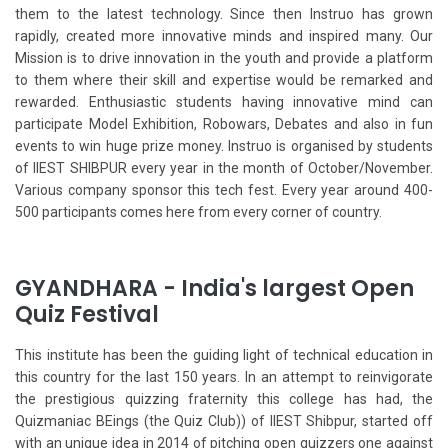
them to the latest technology. Since then Instruo has grown
rapidly, created more innovative minds and inspired many. Our
Mission is to drive innovation in the youth and provide a platform
to them where their skill and expertise would be remarked and
rewarded. Enthusiastic students having innovative mind can
participate Model Exhibition, Robowars, Debates and also in fun
events to win huge prize money. Instruo is organised by students
of IIEST SHIBPUR every year in the month of October/November.
Various company sponsor this tech fest. Every year around 400-
500 participants comes here from every corner of country.
GYANDHARA - India's largest Open
Quiz Festival
This institute has been the guiding light of technical education in
this country for the last 150 years. In an attempt to reinvigorate
the prestigious quizzing fraternity this college has had, the
Quizmaniac BEings (the Quiz Club)) of IIEST Shibpur, started off
with an unique idea in 2014 of pitching open quizzers one against