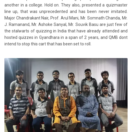
another in a college. Hold on. They also, presented a quizmaster
line up, that was unprecedented and has been never imitated.
Major Chandrakant Nair, Prof. Arul Mani, Mr. Somnath Chanda, Mr.
J. Ramanand, Mr. Ashoke Sanyal, Mr. Souvik Basu are just few of
the stalwarts of quizzing in India that have already attended and
hosted quizzes in Gyandhara in a span of 2 years, and QMB dont
intend to stop this cart that has been set to roll.