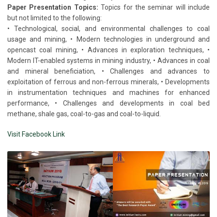
Paper Presentation Topics:
Topics for the seminar will include
but not limited to the following:
• Technological, social, and environmental challenges to coal
usage and mining, • Modern technologies in underground and
opencast coal mining, • Advances in exploration techniques, •
Modern IT-enabled systems in mining industry, • Advances in coal
and mineral beneficiation, • Challenges and advances to
exploitation of ferrous and non-ferrous minerals, • Developments
in instrumentation techniques and machines for enhanced
performance, • Challenges and developments in coal bed
methane, shale gas, coal-to-gas and coal-to-liquid.
Visit Facebook Link