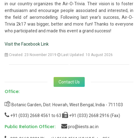
in our country organizes the Air-O-Trivia. Their vision is to foster
enthusiasm and encourage people associated and interested, in
the field of aeromodelling. Following last year's success, Air-O-
Trivia 2k17 was bigger, better and more fun! Thanks to everyone
who participated and made this event a grand success!
Visit the Facebook Link
Created: 23 November 2019
Last Updated: 10 August 2026
Contact Us
Office:
Botanic Garden, Dist: Howrah, West Bengal, India - 711103
+91 (033) 2668 4561 to 63
+91 (033) 2668 2916 (Fax)
Public Relation Officer:
pro@iiests.ac.in