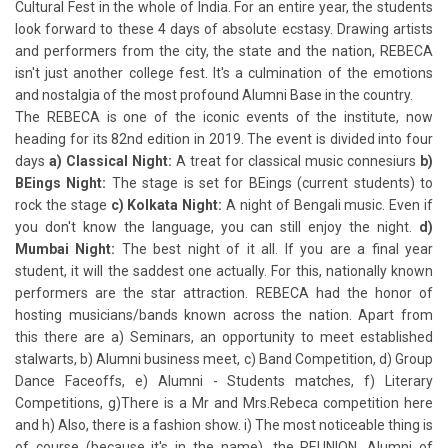
Cultural Fest in the whole of India. For an entire year, the students
look forward to these 4 days of absolute ecstasy. Drawing artists
and performers from the city, the state and the nation, REBECA
isn't just another college fest. It's a culmination of the emotions
and nostalgia of the most profound Alumni Base in the country.
The REBECA is one of the iconic events of the institute, now
heading for its 82nd edition in 2019. The event is divided into four
days
a) Classical Night:
A treat for classical music connesiurs
b)
BEings Night:
The stage is set for BEings (current students) to
rock the stage
c) Kolkata Night:
A night of Bengali music. Even if
you don't know the language, you can still enjoy the night.
d)
Mumbai Night:
The best night of it all. If you are a final year
student, it will the saddest one actually. For this, nationally known
performers are the star attraction. REBECA had the honor of
hosting musicians/bands known across the nation. Apart from
this there are a) Seminars, an opportunity to meet established
stalwarts, b) Alumni business meet, c) Band Competition, d) Group
Dance Faceoffs, e) Alumni - Students matches, f) Literary
Competitions, g)There is a Mr and Mrs.Rebeca competition here
and h) Also, there is a fashion show. i) The most noticeable thing is
of course (because it's in the name), the REUNION. Alumni of