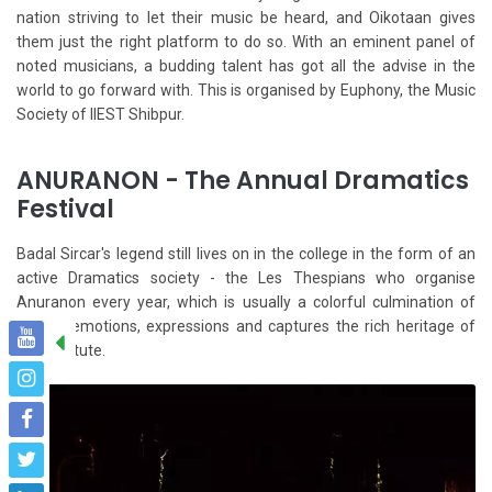
nation striving to let their music be heard, and Oikotaan gives
them just the right platform to do so. With an eminent panel of
noted musicians, a budding talent has got all the advise in the
world to go forward with. This is organised by Euphony, the Music
Society of IIEST Shibpur.
ANURANON - The Annual Dramatics
Festival
Badal Sircar's legend still lives on in the college in the form of an
active Dramatics society - the Les Thespians who organise
Anuranon every year, which is usually a colorful culmination of
myriad emotions, expressions and captures the rich heritage of
this institute.