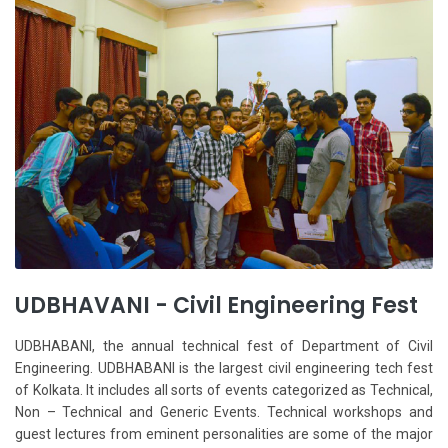
UDBHAVANI - Civil Engineering Fest
UDBHABANI, the annual technical fest of Department of Civil
Engineering. UDBHABANI is the largest civil engineering tech fest
of Kolkata. It includes all sorts of events categorized as Technical,
Non – Technical and Generic Events. Technical workshops and
guest lectures from eminent personalities are some of the major