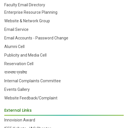
Faculty Email Directory
Enterprise Resource Planning
Website & Network Group
Email Service
Email Accounts - Password Change
Alumni Cell
Publicity and Media Cell
Reservation Cell
राजभाषा प्रकोष्ठ
Internal Complaints Committee
Events Gallery
Website Feedback/Complaint
External Links
Innovision Award