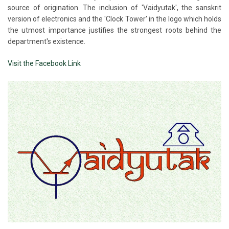
source of origination. The inclusion of 'Vaidyutak', the sanskrit
version of electronics and the 'Clock Tower' in the logo which holds
the utmost importance justifies the strongest roots behind the
department's existence.
Visit the Facebook Link