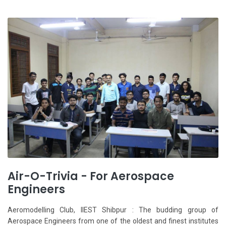
Air-O-Trivia - For Aerospace
Engineers
Aeromodelling Club, IIEST Shibpur : The budding group of
Aerospace Engineers from one of the oldest and finest institutes