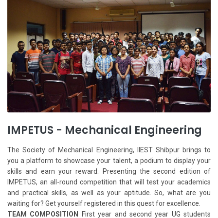
IMPETUS - Mechanical Engineering
The Society of Mechanical Engineering, IIEST Shibpur brings to
you a platform to showcase your talent, a podium to display your
skills and earn your reward. Presenting the second edition of
IMPETUS, an all-round competition that will test your academics
and practical skills, as well as your aptitude. So, what are you
waiting for? Get yourself registered in this quest for excellence.
TEAM COMPOSITION
First year and second year UG students