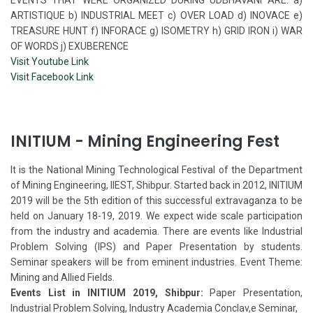
ARTISTIQUE b) INDUSTRIAL MEET c) OVER LOAD d) INOVACE e)
TREASURE HUNT f) INFORACE g) ISOMETRY h) GRID IRON i) WAR
OF WORDS j) EXUBERENCE
Visit Youtube Link
Visit Facebook Link
INITIUM - Mining Engineering Fest
It is the National Mining Technological Festival of the Department
of Mining Engineering, IIEST, Shibpur. Started back in 2012, INITIUM
2019 will be the 5th edition of this successful extravaganza to be
held on January 18-19, 2019. We expect wide scale participation
from the industry and academia. There are events like Industrial
Problem Solving (IPS) and Paper Presentation by students.
Seminar speakers will be from eminent industries. Event Theme:
Mining and Allied Fields.
Events List in INITIUM 2019, Shibpur:
Paper Presentation,
Industrial Problem Solving, Industry Academia Conclav,e Seminar,