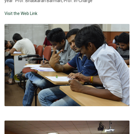
year" Prof. Bhaskaran Barman, Prof. In-Charge
Visit the Web Link