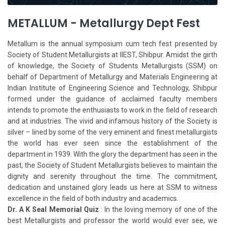
METALLUM - Metallurgy Dept Fest
Metallum is the annual symposium cum tech fest presented by
Society of Student Metallurgists at IIEST, Shibpur. Amidst the girth
of knowledge, the Society of Students Metallurgists (SSM) on
behalf of Department of Metallurgy and Materials Engineering at
Indian Institute of Engineering Science and Technology, Shibpur
formed under the guidance of acclaimed faculty members
intends to promote the enthusiasts to work in the field of research
and at industries. The vivid and infamous history of the Society is
silver – lined by some of the very eminent and finest metallurgists
the world has ever seen since the establishment of the
department in 1939. With the glory the department has seen in the
past, the Society of Student Metallurgists believes to maintain the
dignity and serenity throughout the time. The commitment,
dedication and unstained glory leads us here at SSM to witness
excellence in the field of both industry and academics.
Dr. A K Seal Memorial Quiz
: In the loving memory of one of the
best Metallurgists and professor the world would ever see, we