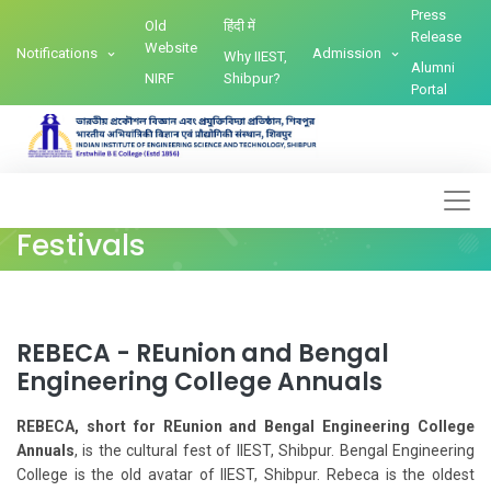
Press
Old
हिंदी में
Release
Website
Notifications
Admission
Why IIEST,
Alumni
NIRF
Shibpur?
Portal
Festivals
REBECA - REunion and Bengal
Engineering College Annuals
REBECA, short for REunion and Bengal Engineering College
Annuals
, is the cultural fest of IIEST, Shibpur. Bengal Engineering
College is the old avatar of IIEST, Shibpur. Rebeca is the oldest