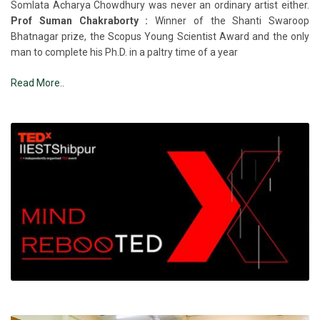
Somlata Acharya Chowdhury was never an ordinary artist either.
Prof Suman Chakraborty :
Winner of the Shanti Swaroop
Bhatnagar prize, the Scopus Young Scientist Award and the only
man to complete his Ph.D. in a paltry time of a year
Read More..