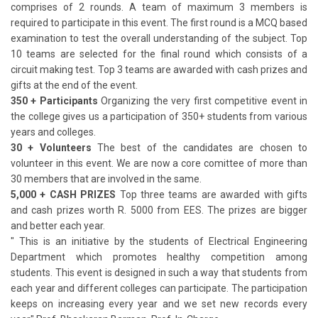
comprises of 2 rounds. A team of maximum 3 members is
required to participate in this event. The first round is a MCQ based
examination to test the overall understanding of the subject. Top
10 teams are selected for the final round which consists of a
circuit making test. Top 3 teams are awarded with cash prizes and
gifts at the end of the event.
350 + Participants
Organizing the very first competitive event in
the college gives us a participation of 350+ students from various
years and colleges.
30 + Volunteers
The best of the candidates are chosen to
volunteer in this event. We are now a core comittee of more than
30 members that are involved in the same.
5,000 + CASH PRIZES
Top three teams are awarded with gifts
and cash prizes worth R. 5000 from EES. The prizes are bigger
and better each year.
" This is an initiative by the students of Electrical Engineering
Department which promotes healthy competition among
students. This event is designed in such a way that students from
each year and different colleges can participate. The participation
keeps on increasing every year and we set new records every