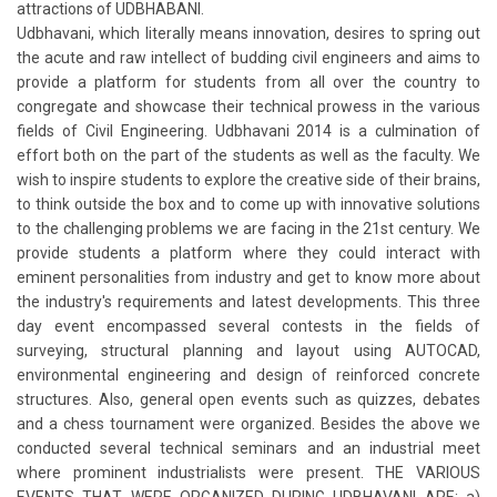
attractions of UDBHABANI.
Udbhavani, which literally means innovation, desires to spring out
the acute and raw intellect of budding civil engineers and aims to
provide a platform for students from all over the country to
congregate and showcase their technical prowess in the various
fields of Civil Engineering. Udbhavani 2014 is a culmination of
effort both on the part of the students as well as the faculty. We
wish to inspire students to explore the creative side of their brains,
to think outside the box and to come up with innovative solutions
to the challenging problems we are facing in the 21st century. We
provide students a platform where they could interact with
eminent personalities from industry and get to know more about
the industry's requirements and latest developments. This three
day event encompassed several contests in the fields of
surveying, structural planning and layout using AUTOCAD,
environmental engineering and design of reinforced concrete
structures. Also, general open events such as quizzes, debates
and a chess tournament were organized. Besides the above we
conducted several technical seminars and an industrial meet
where prominent industrialists were present. THE VARIOUS
EVENTS THAT WERE ORGANIZED DURING UDBHAVANI ARE: a)