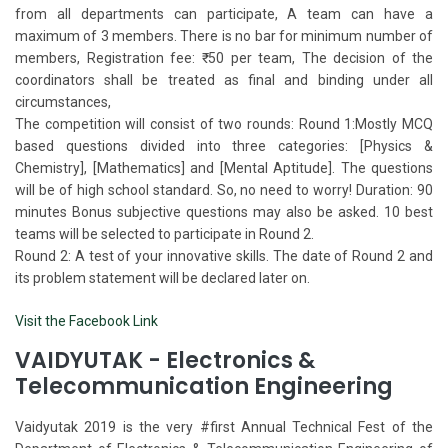
from all departments can participate, A team can have a
maximum of 3 members. There is no bar for minimum number of
members, Registration fee: ₹ 50 per team, The decision of the
coordinators shall be treated as final and binding under all
circumstances,
The competition will consist of two rounds: Round 1:​​ Mostly MCQ
based questions divided into three categories: [Physics &
Chemistry], [Mathematics] and [Mental Aptitude]. The questions
will be of high school standard. So, no need to worry! Duration: 90
minutes Bonus subjective questions may also be asked. 10 best
teams will be selected to participate in Round 2.
Round 2: A test of your innovative skills. The date of Round 2 and
its problem statement will be declared later on.
Visit the Facebook Link
VAIDYUTAK - Electronics &
Telecommunication Engineering
Vaidyutak 2019 is the very #first Annual Technical Fest of the