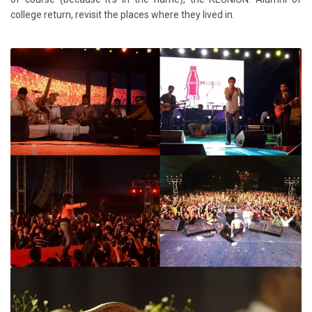
college return, revisit the places where they lived in.