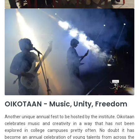
OIKOTAAN - Music, Unity, Freedom
Another unique annual fest to be hosted by the institute. Oikotaan
celebrates music and creativity in a way that has not been
explored in college campuses pretty often. No doubt it has
become an annual celebration of young talents from across the