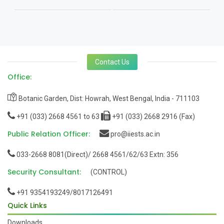
Contact Us
Office:
Botanic Garden, Dist: Howrah, West Bengal, India - 711103
+91 (033) 2668 4561 to 63
+91 (033) 2668 2916 (Fax)
Public Relation Officer:
pro@iiests.ac.in
033-2668 8081(Direct)/ 2668 4561/62/63 Extn: 356
Security Consultant:
(CONTROL)
+91 9354193249/8017126491
Quick Links
Downloads