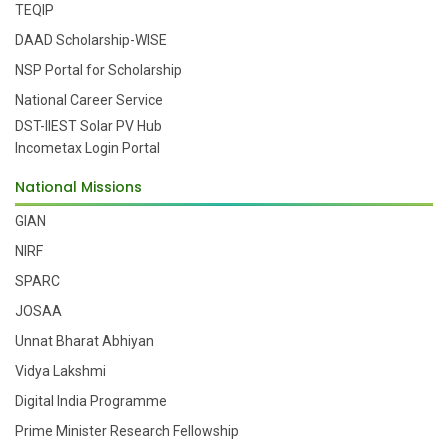
TEQIP
DAAD Scholarship-WISE
NSP Portal for Scholarship
National Career Service
DST-IIEST Solar PV Hub
Incometax Login Portal
National Missions
GIAN
NIRF
SPARC
JOSAA
Unnat Bharat Abhiyan
Vidya Lakshmi
Digital India Programme
Prime Minister Research Fellowship