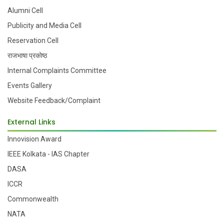
Alumni Cell
Publicity and Media Cell
Reservation Cell
राजभाषा प्रकोष्ठ
Internal Complaints Committee
Events Gallery
Website Feedback/Complaint
External Links
Innovision Award
IEEE Kolkata - IAS Chapter
DASA
ICCR
Commonwealth
NATA