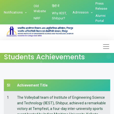
Press
Old
हिंदी में
Release
Website
Notifications
Admission
Why IIEST,
Alumni
NIRF
Shibpur?
Portal
Students Achievements
Sl
Achievement Title
1
The Volleyball team of Institute of Engineering Science
and Technology (IIEST), Shibpur, achieved a remarkable
victory at Tempfest, a four-day inter-university sports