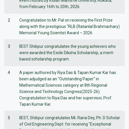
event hosted by Indian Maritime University, Kolkata,
from February 16th to 20th, 2026
2
Congratulation to Mr. Pal on receiving the First Prize
along with the prestigious “RLB (Ratanlal Brahmachary)
Memorial Young Scientist Award – 2026
3
IIEST Shibpur congratulates the young achievers who
were awarded the Exide Diksha Scholarship, a merit-
based scholarship program
4
A paper authored by Riya Das & Tapan Kumar Kar has
been adjudged as an "Outstanding Paper" in
Mathematical Sciences category at 8th Regional
Science and Technology Congress(2025-26).
Congratulation to Riya Das and her supervisor, Prof.
Tapan Kumar Kar.
5
IIEST, Shibpur congratulates Mr. Rana Dey, Ph. D Scholar
of Civil Engineering Dept. for receiving "Exceptional