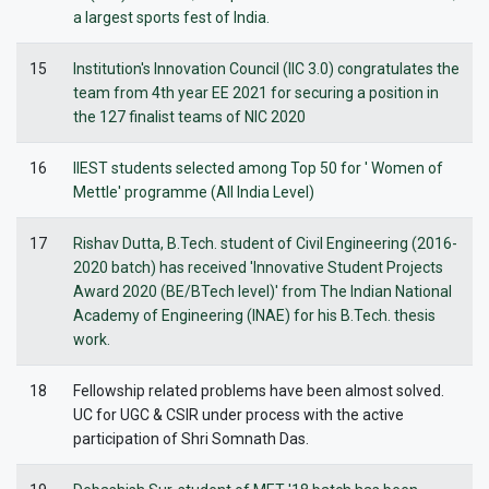
a largest sports fest of India.
15
Institution's Innovation Council (IIC 3.0) congratulates the
team from 4th year EE 2021 for securing a position in
the 127 finalist teams of NIC 2020
16
IIEST students selected among Top 50 for ' Women of
Mettle' programme (All India Level)
17
Rishav Dutta, B.Tech. student of Civil Engineering (2016-
2020 batch) has received 'Innovative Student Projects
Award 2020 (BE/BTech level)' from The Indian National
Academy of Engineering (INAE) for his B.Tech. thesis
work.
18
Fellowship related problems have been almost solved.
UC for UGC & CSIR under process with the active
participation of Shri Somnath Das.