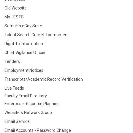
Old Website
My-IIESTS
Samarth eGov Suite
Talent Search Cricket Tournament
Right To Information
Chief Vigilance Officer
Tenders
Employment Notices
Transcripts/Academic Record Verification
Live Feeds
Faculty Email Directory
Enterprise Resource Planning
Website & Network Group
Email Service
Email Accounts - Password Change