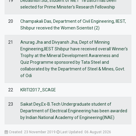
19
Debashish Sur, student of MET '18 batch has been
selected for Prime Minister's Research Fellowship
20
Champakali Das, Department of Civil Engineering, IIEST,
Shibpur received the Women Scientist (2)
21
Anurag Jha and Divyansh Jha, Dept of Minning
Engineering,IIEST Shibpur have received overall Winner's
Trophy at the Mineral Development Awareness and
Quiz Programme sponsored by Tata Steel and
collaborated by the Department of Steel & Mines, Govt.
of Odi
22
KRITI2017_SCAGE
23
Saikat Dey,Ex-B.Tech Undergraduate student of
Department of Electrical Engineering has been awarded
by Indian National Academy of Engineering(INAE)
Created: 23 November 2019
Last Updated: 06 August 2026