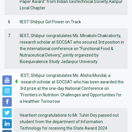
Paper Award" from Indian Geotechnical Society, Kanpur
Local Chapter
6
IIEST Shibpur Girl Power on Track
7
IIEST, Shibpur congratulates Ms. Minakshi Chakraborty,
research scholar at SOCSAT who secured 3rd position in
the international conference on “Functional Food &
Nutraceutical Delivery,” jointly organized by
Bioequivalence Study Jadavpur University
8
IIEST, Shibpur congratulates Ms. Alisha Mondal, a
research scholar at SOCSAT who has been awarded the
3rd prize at the one-day National Conference on
"Frontiers in Nutrition: Challenges and Opportunities for
a Healthier Tomorrow
9
Heartiest congratulations to Mr. Tuhin Dey passed out
student from the department of Information
Technology for receiving the State Award 2024