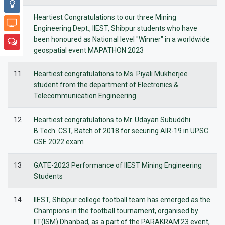
10
Heartiest Congratulations to our three Mining
Engineering Dept., IIEST, Shibpur students who have
been honoured as National level "Winner" in a worldwide
geospatial event MAPATHON 2023
11
Heartiest congratulations to Ms. Piyali Mukherjee
student from the department of Electronics &
Telecommunication Engineering
12
Heartiest congratulations to Mr. Udayan Subuddhi
B.Tech. CST, Batch of 2018 for securing AIR-19 in UPSC
CSE 2022 exam
13
GATE-2023 Performance of IIEST Mining Engineering
Students
14
IIEST, Shibpur college football team has emerged as the
Champions in the football tournament, organised by
IIT(ISM) Dhanbad, as a part of the PARAKRAM'23 event,