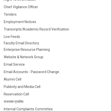
Notice:
Departmental elective UG8 AY2022-23
Chief Vigilance Officer
02/01/2023
Tenders
Notice:
Retraction of G-Suite ID
02/01/2023
Employment Notices
Transcripts/Academic Record Verification
Live Feeds
Faculty Email Directory
Enterprise Resource Planning
Website & Network Group
Email Service
Email Accounts - Password Change
Alumni Cell
Publicity and Media Cell
Reservation Cell
राजभाषा प्रकोष्ठ
Internal Complaints Committee