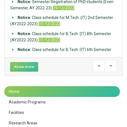
Notice:
Semester Registration of PhD students (Even
Semester, AY 2022-23)
29/12/2022
Notice:
Class schedule for M.Tech. (IT) 2nd Semester
(AY2022-2023)
31/12/2022
Notice:
Class schedule for B.Tech. (IT) 8th Semester
(AY2022-2023)
31/12/2022
Notice:
Class schedule for B.Tech. (IT) 6th Semester
(AY2022-2023)
31/12/2022
Notice:
Class schedule for B.Tech. (IT) 4th Semester
Know more
(AY2022-2023)
31/12/2022
Notice:
Issuance of Identity Cards of UG First Year
students
07/12/2022
Home
Notice:
Departmental Orientation Program, UG 2022,
Academic Programs
IT, IIEST Shibpur, November 15, 2022, 1 pm, SAMGESS
Seminar Hall
14/11/2022
Facilities
Notice:
Notice for Bank Account for Newly Admitted
Research Areas
PhD Scholars
29/09/2022