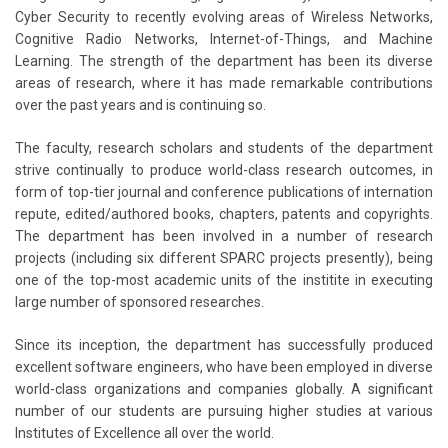
Cyber Security to recently evolving areas of Wireless Networks,
Cognitive Radio Networks, Internet-of-Things, and Machine
Learning. The strength of the department has been its diverse
areas of research, where it has made remarkable contributions
over the past years and is continuing so.
The faculty, research scholars and students of the department
strive continually to produce world-class research outcomes, in
form of top-tier journal and conference publications of internation
repute, edited/authored books, chapters, patents and copyrights.
The department has been involved in a number of research
projects (including six different SPARC projects presently), being
one of the top-most academic units of the institite in executing
large number of sponsored researches.
Since its inception, the department has successfully produced
excellent software engineers, who have been employed in diverse
world-class organizations and companies globally. A significant
number of our students are pursuing higher studies at various
Institutes of Excellence all over the world.