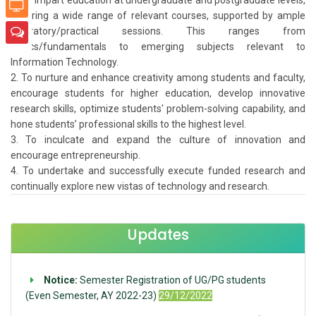
covering a wide range of relevant courses, supported by ample
laboratory/practical sessions. This ranges from
basics/fundamentals to emerging subjects relevant to
Information Technology.
To nurture and enhance creativity among students and faculty,
encourage students for higher education, develop innovative
research skills, optimize students' problem-solving capability, and
hone students’ professional skills to the highest level.
To inculcate and expand the culture of innovation and
encourage entrepreneurship.
To undertake and successfully execute funded research and
continually explore new vistas of technology and research.
Updates
Notice:
Semester Registration of UG/PG students
(Even Semester, AY 2022-23)
29/12/2022