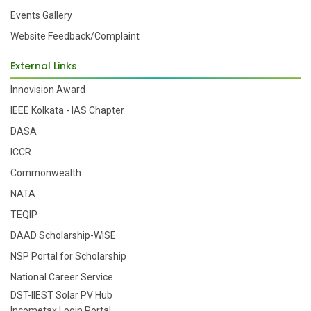
Events Gallery
Website Feedback/Complaint
External Links
Innovision Award
IEEE Kolkata - IAS Chapter
DASA
ICCR
Commonwealth
NATA
TEQIP
DAAD Scholarship-WISE
NSP Portal for Scholarship
National Career Service
DST-IIEST Solar PV Hub
Incometax Login Portal