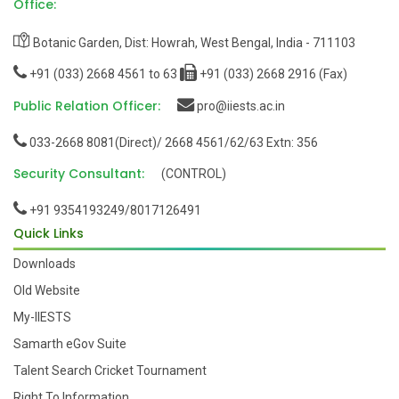
Notice:
Continuation notice regarding Open elective
Office:
option submission for M.Tech. Semester 1 students
31/08/2022
Botanic Garden, Dist: Howrah, West Bengal, India - 711103
Notice:
Notification for open elective option of PG 1st
+91 (033) 2668 4561 to 63
+91 (033) 2668 2916 (Fax)
Semester students.
30/08/2022
Public Relation Officer:
pro@iiests.ac.in
Notice:
Class schedule M.Tech. Semester 1 (effective
033-2668 8081(Direct)/ 2668 4561/62/63 Extn: 356
from August 22, 2022)
22/08/2022
Security Consultant:
Notice:
Class schedule B.Tech. Semester 7 (effective
(CONTROL)
from August 22, 2022)
22/08/2022
+91 9354193249/8017126491
Notice:
Class schedule B.Tech. Semester 5 (effective
Quick Links
from August 22, 2022)
22/08/2022
Downloads
Notice:
Academic Calendar AY 2022-23
10/08/2022
Old Website
Notice:
Notice for Open Elective 2nd Semester PG
My-IIESTS
(2022-2023)
03/01/2023
Samarth eGov Suite
Notice:
Departmental elective PG2 AY2022-23
Talent Search Cricket Tournament
02/01/2023
Right To Information