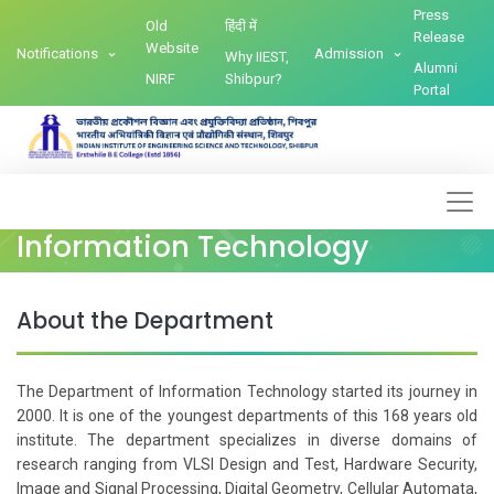
Press
Old
हिंदी में
Release
Website
Notifications
Admission
Why IIEST,
Alumni
NIRF
Shibpur?
Portal
Information Technology
About the Department
The Department of Information Technology started its journey in
2000. It is one of the youngest departments of this 168 years old
institute. The department specializes in diverse domains of
research ranging from VLSI Design and Test, Hardware Security,
Image and Signal Processing, Digital Geometry, Cellular Automata,