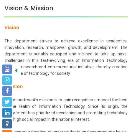
Vision & Mission
Vision
The department strives to achieve excellence in academics,
innovation, research, manpower growth, and development. The
department is suitably-equipped and inclined to take up novel
challenges in this fast-evolving era of Information Technology
through research and entrepreneurial initiative, thereby creating
true value of technology for society.
Mission
The department's mission is to gain recognition amongst the best
in the realm of Information Technology. Since its origin, the
department has prioritized developing and promoting technology
with high social impact in the national interest.
To impart education at undergraduate and postgraduate levels,