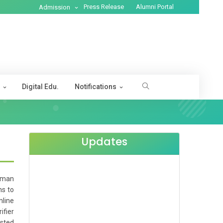
Press Release
Alumni Portal
Admission
s
Digital Edu.
Notifications
Updates
Human
ns to
nline
ifier
ested