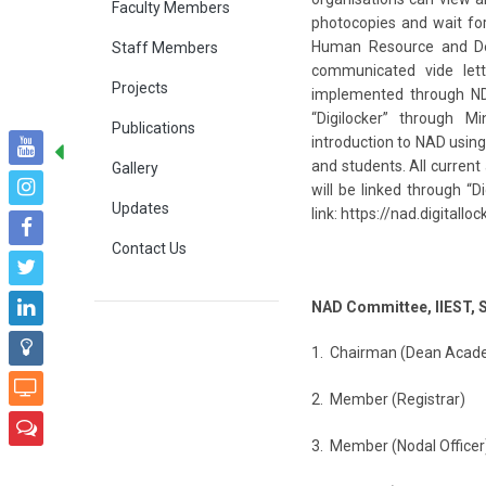
Faculty Members
photocopies and wait for
Human Resource and Dev
Staff Members
communicated vide lett
Projects
implemented through N
“Digilocker” through Mi
Publications
introduction to NAD using 
and students. All current
Gallery
will be linked through “
Updates
link: https://nad.digitalloc
Contact Us
NAD Committee, IIEST, 
1. Chairman (Dean Aca
2. Member (Registr
3. Member (Nodal Offi