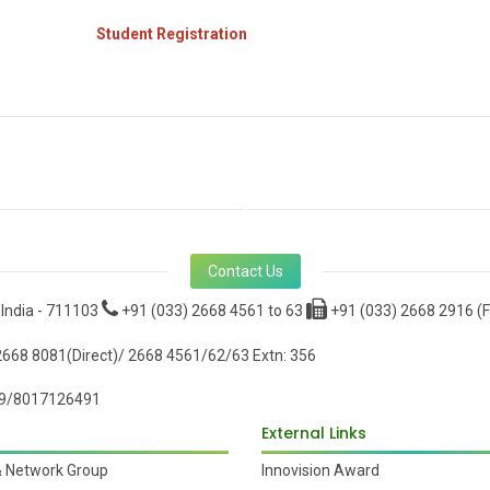
Student Registration
Contact Us
 India - 711103
+91 (033) 2668 4561 to 63
+91 (033) 2668 2916 (F
668 8081(Direct)/ 2668 4561/62/63 Extn: 356
9/8017126491
External Links
& Network Group
Innovision Award