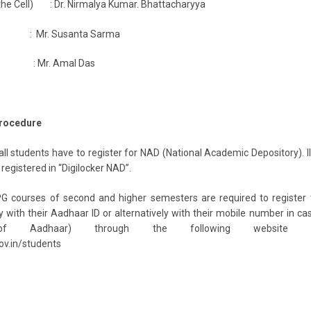
the Cell) : Dr. Nirmalya Kumar. Bhattacharyya
t : Mr. Susanta Sarma
ant : Mr. Amal Das
Procedure
ll students have to register for NAD (National Academic Depository). I
registered in “Digilocker NAD”.
G courses of second and higher semesters are required to register 
with their Aadhaar ID or alternatively with their mobile number in ca
 of Aadhaar) through the following website li
gov.in/students