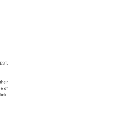
IEST,
their
se of
nk: