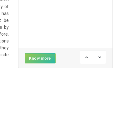
ry of
 has
t be
e by
ore,
tions
 they
bsite
Know more