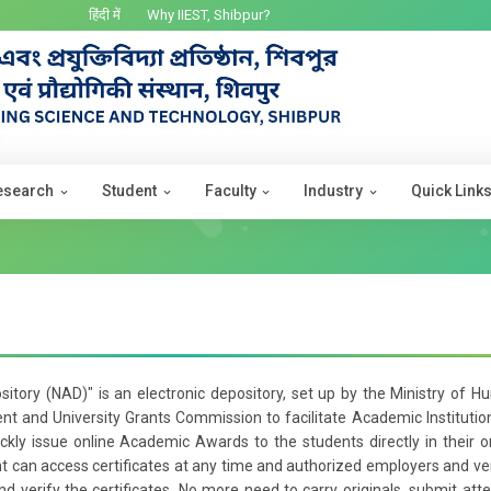
हिंदी में
Why IIEST, Shibpur?
esearch
Student
Faculty
Industry
Quick Link
itory (NAD)" is an electronic depository, set up by the Ministry of 
 and University Grants Commission to facilitate Academic Institutio
uickly issue online Academic Awards to the students directly in their o
 can access certificates at any time and authorized employers and ver
d verify the certificates. No more need to carry originals, submit att