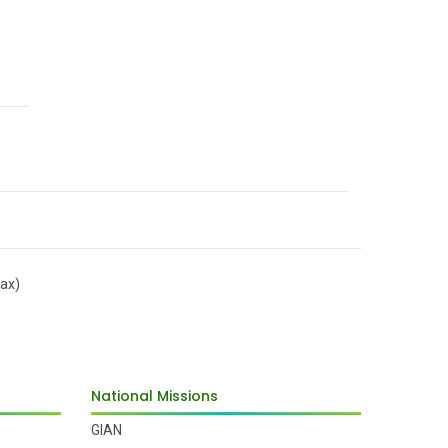
ax)
National Missions
GIAN