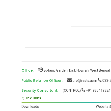
Office:
Botanic Garden, Dist: Howrah, West Bengal,
Public Relation Officer:
pro@iiests.ac.in
033-2
Security Consultant:
(CONTROL)
+91 935419324
Quick Links
Downloads
Website 