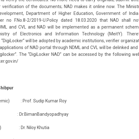
 verification of the documents; NAD makes it online now. The Minist
elopment, Department of Higher Education, Government of India
er no F.No.8-2/2019-U.Policy dated 18.03.2020 that NAD shall no
DML and CVL and NAD will be implemented as a permanent schem
nistry of Electronics and Information Technology (MeitY). Theref
“DigiLocker” will be adopted by academic institutions, verifier organiza
 applications of NAD portal through NDML and CVL will be delinked and
Digilocker”. The “DigiLocker NAD” can be accessed by the following we
ker.gov.in/
Shibpur
demic) : Prof. Sudip Kumar Roy
ar) : Dr.BimanBandyopadhyay
cer) : Dr. Niloy Khutia