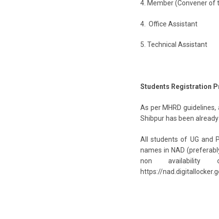
4. Member (Convener of 
4. Office Assistan
5. Technical Assist
Students Registration 
As per MHRD guidelines, a
Shibpur has been already 
All students of UG and P
names in NAD (preferably 
non availability
https://nad.digitallocker.