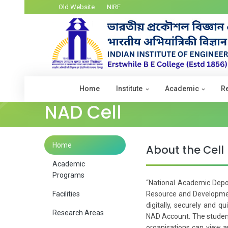
Old Website
NIRF
Home
Institute
Academic
R
NAD Cell
Home
About the Cell
Academic
Programs
“National Academic Depos
Facilities
Resource and Development
digitally, securely and q
Research Areas
NAD Account. The student
organisations can view an