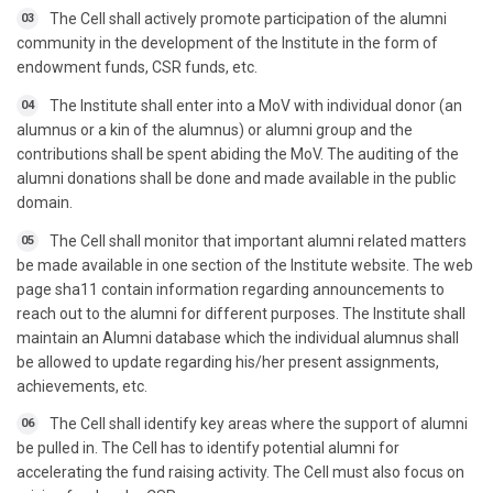
The Cell shall actively promote participation of the alumni
03
community in the development of the Institute in the form of
endowment funds, CSR funds, etc.
The Institute shall enter into a MoV with individual donor (an
04
alumnus or a kin of the alumnus) or alumni group and the
contributions shall be spent abiding the MoV. The auditing of the
alumni donations shall be done and made available in the public
domain.
The Cell shall monitor that important alumni related matters
05
be made available in one section of the Institute website. The web
page sha11 contain information regarding announcements to
reach out to the alumni for different purposes. The Institute shall
maintain an Alumni database which the individual alumnus shall
be allowed to update regarding his/her present assignments,
achievements, etc.
The Cell shall identify key areas where the support of alumni
06
be pulled in. The Cell has to identify potential alumni for
accelerating the fund raising activity. The Cell must also focus on