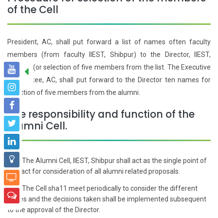
of the Cell
President, AC, shall put forward a list of names often faculty
members (from faculty IIEST, Shibpur) to the Director, IIEST,
Shibpur (or selection of five members from the list. The Executive
Committee, AC, shall put forward to the Director ten names for
selection of five members from the alumni.
The responsibility and function of the
Alumni Cell.
The Alumni Cell, IIEST, Shibpur shall act as the single point of
01
contact for consideration of all alumni related proposals.
The Cell sha11 meet periodically to consider the different
02
issues and the decisions taken shall be implemented subsequent
to the approval of the Director.