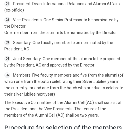
President: Dean, International Relations and Alumni Affairs
01
(ex-officio)
Vice-Presidents: One Senior Professor to be nominated by
02
the Director
One member from the alumni to be nominated by the Director
Secretary: One faculty member to be nominated by the
03
President, AC
Joint Secretary: One member of the alumni to be proposed
04
by the President, AC and approved by the Director
Members: Five faculty members and five from the alumni (of
05
which one from the batch celebrating their Silver Jubilee year in
the current year and one from the batch who are due to celebrate
their silver jubilee next year)
The Executive Committee of the Alumni Cell (AC) shall consist of
the President and the Vice Presidents. The tenure of the
members of the Alumni Cell (AC) shall be two years.
Procedure for selection of the members