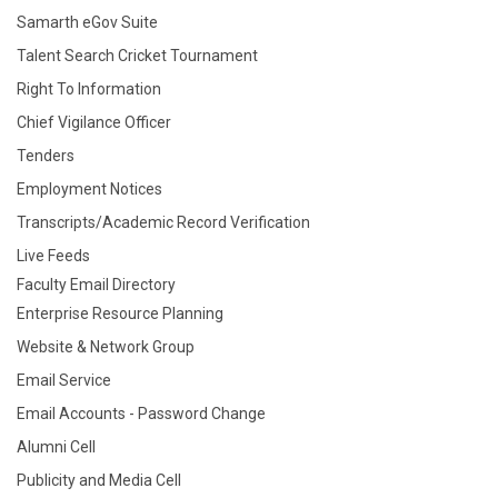
Samarth eGov Suite
Talent Search Cricket Tournament
Right To Information
Chief Vigilance Officer
Tenders
Employment Notices
Transcripts/Academic Record Verification
Live Feeds
Faculty Email Directory
Enterprise Resource Planning
Website & Network Group
Email Service
Email Accounts - Password Change
Alumni Cell
Publicity and Media Cell