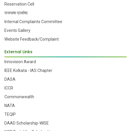
Reservation Cell
राजभाषा प्रकोष्ठ
Internal Complaints Committee
Events Gallery
Website Feedback/Complaint
External Links
Innovision Award
IEEE Kolkata - IAS Chapter
DASA
ICCR
Commonwealth
NATA
TEQIP
DAAD Scholarship-WISE