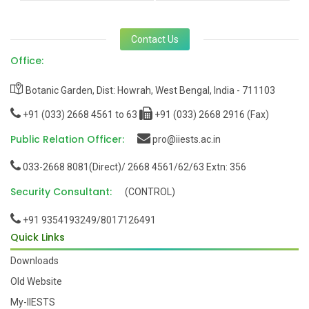
Contact Us
Office:
Botanic Garden, Dist: Howrah, West Bengal, India - 711103
+91 (033) 2668 4561 to 63
+91 (033) 2668 2916 (Fax)
Public Relation Officer:
pro@iiests.ac.in
033-2668 8081(Direct)/ 2668 4561/62/63 Extn: 356
Security Consultant:
(CONTROL)
+91 9354193249/8017126491
Quick Links
Downloads
Old Website
My-IIESTS