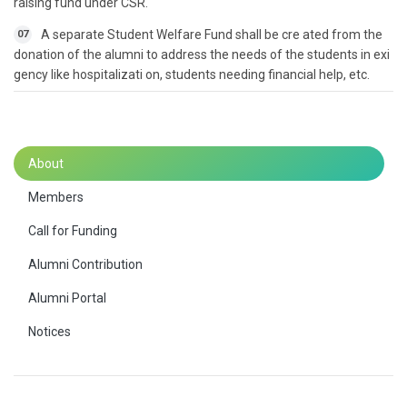
raising fund under CSR.
A separate Student Welfare Fund shall be cre ated from the
07
donation of the alumni to address the needs of the students in exi
gency like hospitalizati on, students needing financial help, etc.
About
Members
Call for Funding
Alumni Contribution
Alumni Portal
Notices