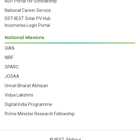
NSP Portal for Scholarship
National Career Service
DST-IIEST Solar PV Hub
Incometax Login Portal
National Missions
GIAN
NIRF
SPARC
JOSAA
Unnat Bharat Abhiyan
Vidya Lakshmi
Digital India Programme
Prime Minister Research Fellowship
© IIEST, Shibpur