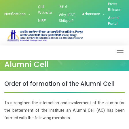
Press
Old
हिंदी में
Release
Website
Notifications
Admission
Why IIEST,
Alumni
NIRF
Shibpur?
Portal
Alumni Cell
Order of formation of the Alumni Cell
To strengthen the interaction and involvement of the alumni for
the betterment of the Institute an Alumni Cell (AC) has been
formed with the following members.