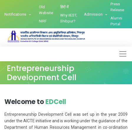
Press
Old
हिंदी में
Release
Website
Notifications
Admission
Why IIEST,
Alumni
NIRF
Shibpur?
Portal
Entrepreneurship
Development Cell
Welcome to
EDCell
Entrepreneurship Development Cell was set up in the year 2009
under the AICTE initiative and is working under the guidance of the
Department of Human Resources Management in co-ordination