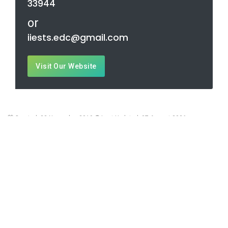
33944
or
iiests.edc@gmail.com
Visit Our Website
Created: 23 November 2019
Last Updated: 07 August 2026
Contact Us
Office:
Botanic Garden, Dist: Howrah, West Bengal, India - 711103