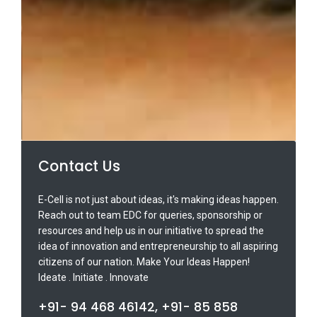
Contact Us
E-Cell is not just about ideas, it's making ideas happen.
Reach out to team EDC for queries, sponsorship or
resources and help us in our initiative to spread the
idea of innovation and entrepreneurship to all aspiring
citizens of our nation. Make Your Ideas Happen!
Ideate . Initiate . Innovate
+91- 94 468 46142, +91- 85 858