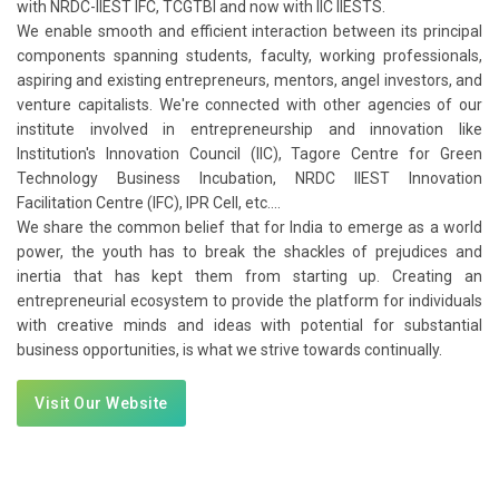
with NRDC-IIEST IFC, TCGTBI and now with IIC IIESTS.
We enable smooth and efficient interaction between its principal
components spanning students, faculty, working professionals,
aspiring and existing entrepreneurs, mentors, angel investors, and
venture capitalists. We're connected with other agencies of our
institute involved in entrepreneurship and innovation like
Institution's Innovation Council (IIC), Tagore Centre for Green
Technology Business Incubation, NRDC IIEST Innovation
Facilitation Centre (IFC), IPR Cell, etc....
We share the common belief that for India to emerge as a world
power, the youth has to break the shackles of prejudices and
inertia that has kept them from starting up. Creating an
entrepreneurial ecosystem to provide the platform for individuals
with creative minds and ideas with potential for substantial
business opportunities, is what we strive towards continually.
Visit Our Website