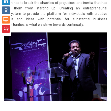
youth has to break the shackles of prejudices and inertia that has
kept them from starting up. Creating an entrepreneurial
ecosystem to provide the platform for individuals with creative
minds and ideas with potential for substantial business
opportunities, is what we strive towards continually.