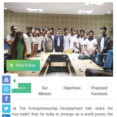
Play Video
Our Vision
Our
Objectives
Proposed
Mission
Functions
We, at The Entrepreneurship Development Cell, share the
common belief that for India to emerge as a world power, the