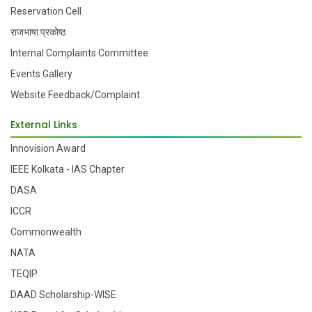
Reservation Cell
राजभाषा प्रकोष्ठ
Internal Complaints Committee
Events Gallery
Website Feedback/Complaint
External Links
Innovision Award
IEEE Kolkata - IAS Chapter
DASA
ICCR
Commonwealth
NATA
TEQIP
DAAD Scholarship-WISE