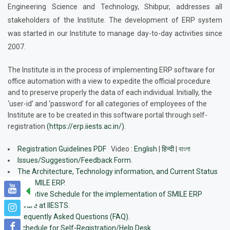
Engineering Science and Technology, Shibpur, addresses all
stakeholders of the Institute. The development of ERP system
was started in our Institute to manage day-to-day activities since
2007.
The Institute is in the process of implementing ERP software for
office automation with a view to expedite the official procedure
and to preserve properly the data of each individual. Initially, the
‘user-id’ and ‘password’ for all categories of employees of the
Institute are to be created in this software portal through self-
registration
(https://erp.iiests.ac.in/)
.
Registration Guidelines PDF
Video
:
English
|
हिन्दी
|
বাংলা
Issues/Suggestion/Feedback Form.
The Architecture, Technology information, and Current Status
of t he SMILE ERP.
Tentative Schedule for the implementation of SMILE ERP
software at IIESTS.
Frequently Asked Questions (FAQ).
Schedule for Self-Registration/Help Desk.