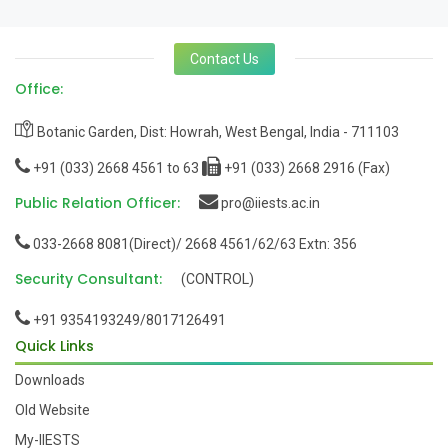
Contact Us
Office:
Botanic Garden, Dist: Howrah, West Bengal, India - 711103
+91 (033) 2668 4561 to 63
+91 (033) 2668 2916 (Fax)
Public Relation Officer:
pro@iiests.ac.in
033-2668 8081(Direct)/ 2668 4561/62/63 Extn: 356
Security Consultant:
(CONTROL)
+91 9354193249/8017126491
Quick Links
Downloads
Old Website
My-IIESTS