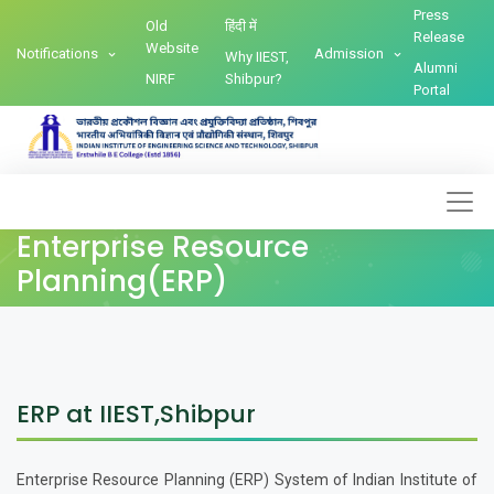
Press
Old
हिंदी में
Release
Website
Notifications
Admission
Why IIEST,
Alumni
NIRF
Shibpur?
Portal
Enterprise Resource
Planning(ERP)
ERP at IIEST,Shibpur
Enterprise Resource Planning (ERP) System of Indian Institute of