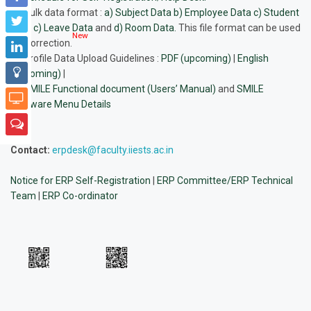
Bulk data format
:
a) Subject Data
b) Employee Data
c) Student
Data
c) Leave Data
and
d) Room Data.
This file format can be used
New
for correction.
Profile Data Upload Guidelines
:
PDF (upcoming)
|
English
(upcoming)
|
SMILE Functional document (Users’ Manual)
and
SMILE
Software Menu Details
Contact:
erpdesk@faculty.iiests.ac.in
Notice for ERP Self-Registration
|
ERP Committee/ERP Technical
Team
|
ERP Co-ordinator