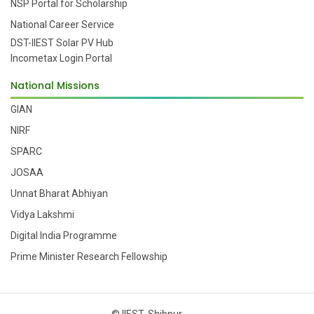
NSP Portal for Scholarship
National Career Service
DST-IIEST Solar PV Hub
Incometax Login Portal
National Missions
GIAN
NIRF
SPARC
JOSAA
Unnat Bharat Abhiyan
Vidya Lakshmi
Digital India Programme
Prime Minister Research Fellowship