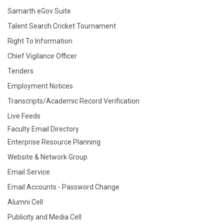
Samarth eGov Suite
Talent Search Cricket Tournament
Right To Information
Chief Vigilance Officer
Tenders
Employment Notices
Transcripts/Academic Record Verification
Live Feeds
Faculty Email Directory
Enterprise Resource Planning
Website & Network Group
Email Service
Email Accounts - Password Change
Alumni Cell
Publicity and Media Cell