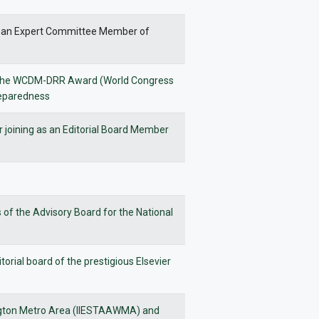
t as an Expert Committee Member of
ing the WCDM-DRR Award (World Congress
reparedness
r joining as an Editorial Board Member
of the Advisory Board for the National
orial board of the prestigious Elsevier
ington Metro Area (IIESTAAWMA) and