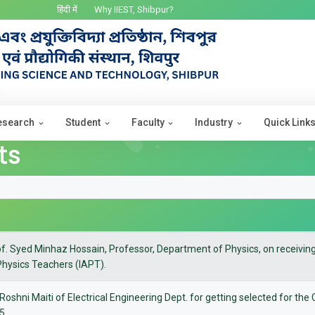
हिंदी में
Why IIEST, Shibpur?
esearch
Student
Faculty
Industry
Quick Link
ts
of. Syed Minhaz Hossain, Professor, Department of Physics, on receivi
Physics Teachers (IAPT).
 Roshni Maiti of Electrical Engineering Dept. for getting selected for th
25