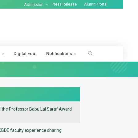
Press Release
Alumni Portal
Admission
s
Digital Edu.
Notifications
ng the Professor Babu Lal Saraf Award
e CBDE faculty experience sharing