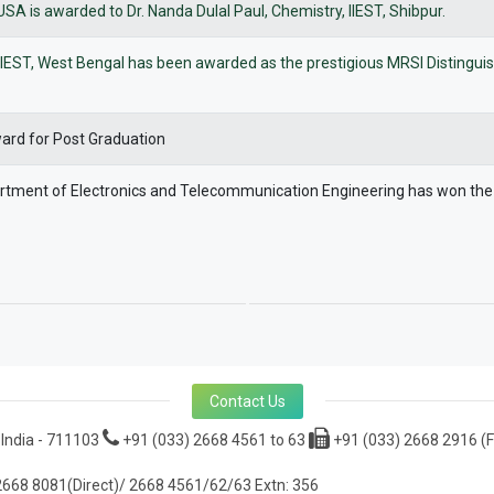
 is awarded to Dr. Nanda Dulal Paul, Chemistry, IIEST, Shibpur.
of IIEST, West Bengal has been awarded as the prestigious MRSI Distingu
ward for Post Graduation
partment of Electronics and Telecommunication Engineering has won th
Contact Us
 India - 711103
+91 (033) 2668 4561 to 63
+91 (033) 2668 2916 (F
668 8081(Direct)/ 2668 4561/62/63 Extn: 356