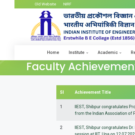
Old Website
NIRF
Home
Institute
Academic
R
Faculty Achievemen
Sl
Achievement Title
1
IIEST, Shibpur congratulates Pr
from the Indian Association of 
2
IIEST, Shibpur congratulates Dr.
session at IIIT, Una on 12.07.20