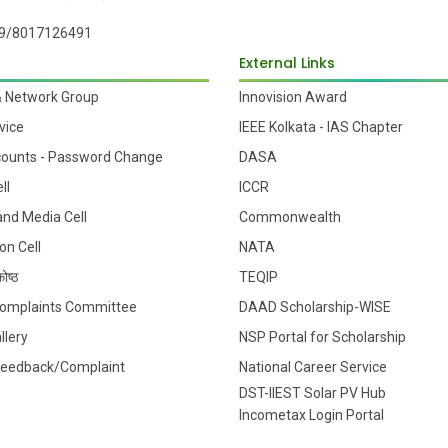
9/8017126491
External Links
& Network Group
Innovision Award
vice
IEEE Kolkata - IAS Chapter
counts - Password Change
DASA
ll
ICCR
 and Media Cell
Commonwealth
on Cell
NATA
ोष्ठ
TEQIP
 Complaints Committee
DAAD Scholarship-WISE
llery
NSP Portal for Scholarship
Feedback/Complaint
National Career Service
DST-IIEST Solar PV Hub
Incometax Login Portal