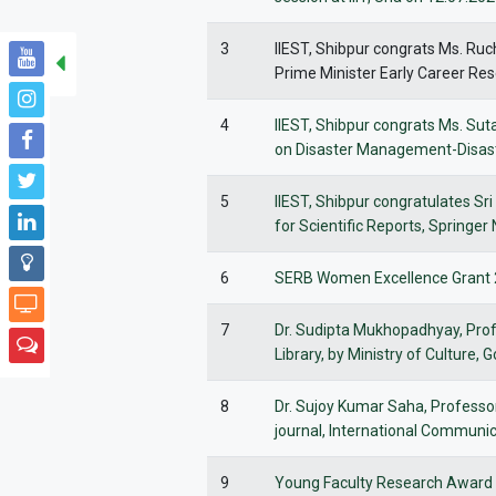
3
IIEST, Shibpur congrats Ms. Ruc
Prime Minister Early Career Re
4
IIEST, Shibpur congrats Ms. Su
on Disaster Management-Disaste
5
IIEST, Shibpur congratulates Sr
for Scientific Reports, Springer
6
SERB Women Excellence Grant 2
7
Dr. Sudipta Mukhopadhyay, Prof
Library, by Ministry of Culture,
8
Dr. Sujoy Kumar Saha, Professor
journal, International Communic
9
Young Faculty Research Award 