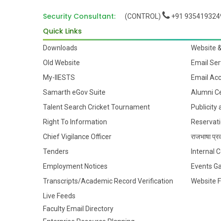
Security Consultant:
(CONTROL)
+91 935419324
Quick Links
Downloads
Website 
Old Website
Email Ser
My-IIESTS
Email Ac
Samarth eGov Suite
Alumni Ce
Talent Search Cricket Tournament
Publicity
Right To Information
Reservati
Chief Vigilance Officer
राजभाषा प्रक
Tenders
Internal
Employment Notices
Events Ga
Transcripts/Academic Record Verification
Website 
Live Feeds
Faculty Email Directory