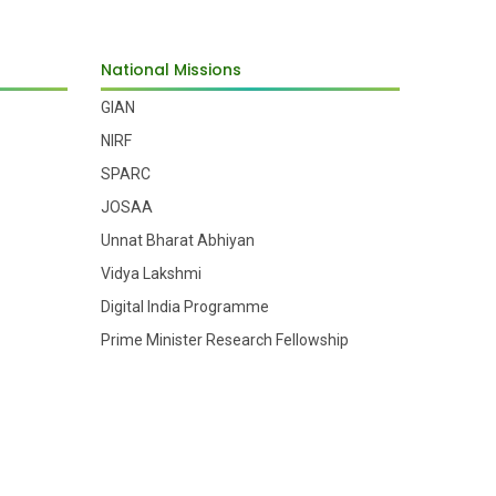
National Missions
GIAN
NIRF
SPARC
JOSAA
Unnat Bharat Abhiyan
Vidya Lakshmi
Digital India Programme
Prime Minister Research Fellowship