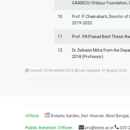
GAABESU Shibpur Foundation, USA
10
Prof. P. Chakrabarti, Director 
2019-2020.
11
Prof. V.N Prasad Best Thesis A
12
Dr. Debasis Mitra from the De
2018 (Professor)
Created: 23 November 2019
Last Updated: 07 August 2026
Office:
Botanic Garden, Dist: Howrah, West Bengal,
Public Relation Officer:
pro@iiests.ac.in
033-2