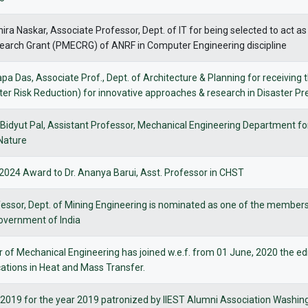
hira Naskar, Associate Professor, Dept. of IT for being selected to ac
search Grant (PMECRG) of ANRF in Computer Engineering discipline
tapa Das, Associate Prof., Dept. of Architecture & Planning for receiv
r Risk Reduction) for innovative approaches & research in Disaster P
i Bidyut Pal, Assistant Professor, Mechanical Engineering Department fo
 Nature
024 Award to Dr. Ananya Barui, Asst. Professor in CHST
essor, Dept. of Mining Engineering is nominated as one of the members 
 Government of India
 of Mechanical Engineering has joined w.e.f. from 01 June, 2020 the edit
ations in Heat and Mass Transfer.
2019 for the year 2019 patronized by IIEST Alumni Association Wash