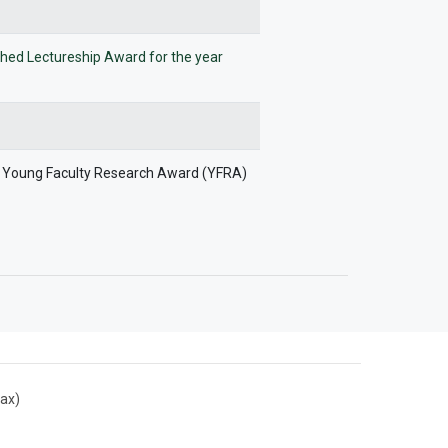
ished Lectureship Award for the year
e Young Faculty Research Award (YFRA)
ax)