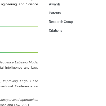
ngineering and Science
Awards
Patents
Research Group
Citations
Sequence Labeling Model
icial Intelligence and Law,
h,
Improving Legal Case
ernational Conference on
Unsupervised approaches
lligence and Law, 2021