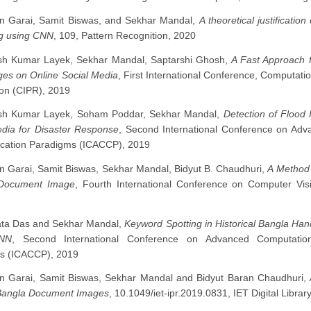
n Garai, Samit Biswas, and Sekhar Mandal,
A theoretical justificatio
g using CNN
, 109, Pattern Recognition, 2020
sh Kumar Layek, Sekhar Mandal, Saptarshi Ghosh,
A Fast Approach f
ges on Online Social Media
, First International Conference, Computatio
on (CIPR), 2019
sh Kumar Layek, Soham Poddar, Sekhar Mandal,
Detection of Flood
edia for Disaster Response
, Second International Conference on Ad
ation Paradigms (ICACCP), 2019
n Garai, Samit Biswas, Sekhar Mandal, Bidyut B. Chaudhuri,
A Method 
Document Image
, Fourth International Conference on Computer Vi
ta Das and Sekhar Mandal,
Keyword Spotting in Historical Bangla Ha
NN
, Second International Conference on Advanced Computatio
s (ICACCP), 2019
n Garai, Samit Biswas, Sekhar Mandal and Bidyut Baran Chaudhuri,
angla Document Images
, 10.1049/iet-ipr.2019.0831, IET Digital Librar