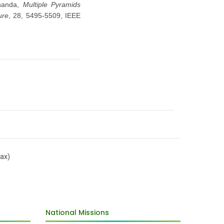
handa,
Multiple Pyramids
ure
, 28, 5495-5509, IEEE
ax)
National Missions