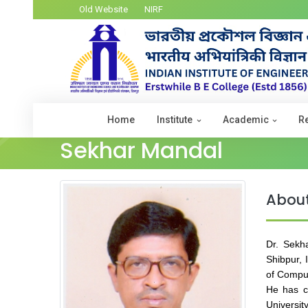
Old Website
NIRF
Home
Institute
Academic
R
Sekhar Mandal
Abou
Dr. Sekh
Shibpur, 
of Comput
He has c
Universit