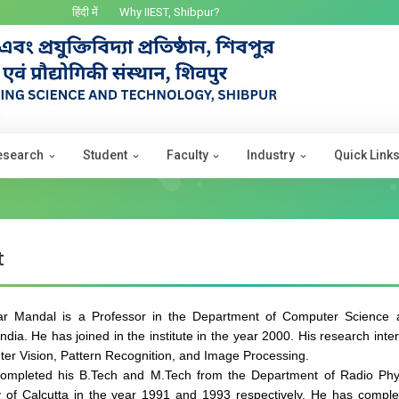
हिंदी में
Why IIEST, Shibpur?
esearch
Student
Faculty
Industry
Quick Link
t
ar Mandal is a Professor in the Department of Computer Science 
India. He has joined in the institute in the year 2000. His research int
er Vision, Pattern Recognition, and Image Processing.
ompleted his B.Tech and M.Tech from the Department of Radio Phys
y of Calcutta in the year 1991 and 1993 respectively. He has comple