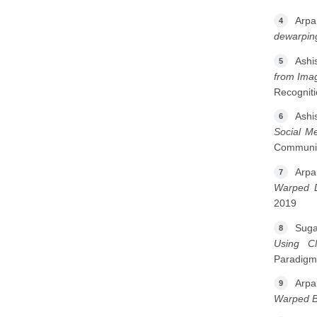
Arpa
4
dewarpin
Ashi
5
from Ima
Recogniti
Ashi
6
Social M
Communic
Arpa
7
Warped 
2019
Suga
8
Using C
Paradigm
Arpa
9
Warped B