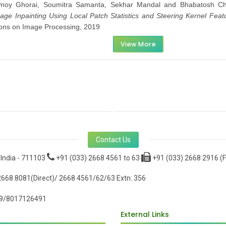
moy Ghorai, Soumitra Samanta, Sekhar Mandal and Bhabatosh C
ge Inpainting Using Local Patch Statistics and Steering Kernel Feat
ions on Image Processing, 2019
View More
Contact Us
 India - 711103
+91 (033) 2668 4561 to 63
+91 (033) 2668 2916 (F
668 8081(Direct)/ 2668 4561/62/63 Extn: 356
9/8017126491
External Links