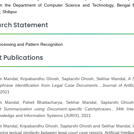
m the Department of Computer Science and Technology, Bengal E
, Shibpur.
arch Statement
cessing and Pattern Recognition
t Publications
n Mandal, Kripabandhu Ghosh, Saptarshi Ghosh, Sekhar Mandal,
A 
hphrase Identification from Legal Case Documents.
, Journal of Artif
 2021
n Mandal, Paheli Bhattacharya, Sekhar Mandal, Saptarshi Ghos
 Summarization using Document-specific Catchphrases.
, 34th Int
owledge and Information Systems (JURIX), 2021
n Mandal, Kripabandhu Ghosh, Saptarshi Ghosh and Sekhar Mandal,
ring textual similarity between legal court case reports
, Artificial Inte