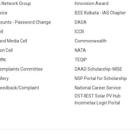
& Network Group
Innovision Award
vice
IEEE Kolkata - IAS Chapter
counts - Password Change
DASA
ll
ICCR
 and Media Cell
Commonwealth
on Cell
NATA
ोष्ठ
TEQIP
 Complaints Committee
DAAD Scholarship-WISE
llery
NSP Portal for Scholarship
Feedback/Complaint
National Career Service
DST-IIEST Solar PV Hub
Incometax Login Portal