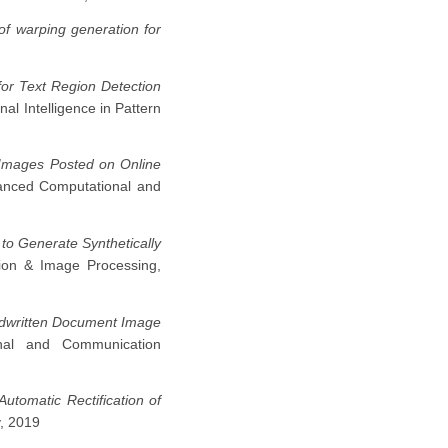
n of warping generation for
or Text Region Detection
nal Intelligence in Pattern
 Images Posted on Online
vanced Computational and
to Generate Synthetically
sion & Image Processing,
ndwritten Document Image
nal and Communication
Automatic Rectification of
y, 2019