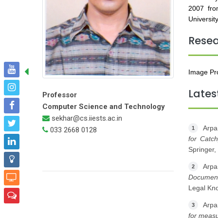
2007 fro
University
Rese
Image Pro
Lates
Professor
Computer Science and Technology
sekhar@cs.iiests.ac.in
Arpa
1
033 2668 0128
for Catc
Springer,
Arpa
2
Document
Legal Kn
Arpa
3
for measu