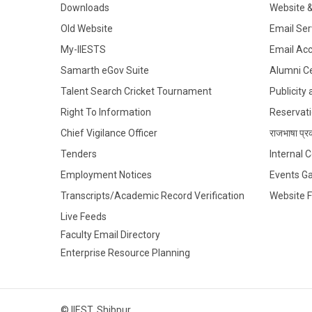
Downloads
Website 
Old Website
Email Ser
My-IIESTS
Email Ac
Samarth eGov Suite
Alumni Ce
Talent Search Cricket Tournament
Publicity
Right To Information
Reservati
Chief Vigilance Officer
राजभाषा प्रक
Tenders
Internal
Employment Notices
Events Ga
Transcripts/Academic Record Verification
Website 
Live Feeds
Faculty Email Directory
Enterprise Resource Planning
© IIEST, Shibpur