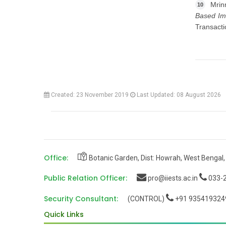
Mrin
10
Based Ima
Transact
Created: 23 November 2019
Last Updated: 08 August 2026
Office:
Botanic Garden, Dist: Howrah, West Bengal,
Public Relation Officer:
pro@iiests.ac.in
033-2
Security Consultant:
(CONTROL)
+91 935419324
Quick Links