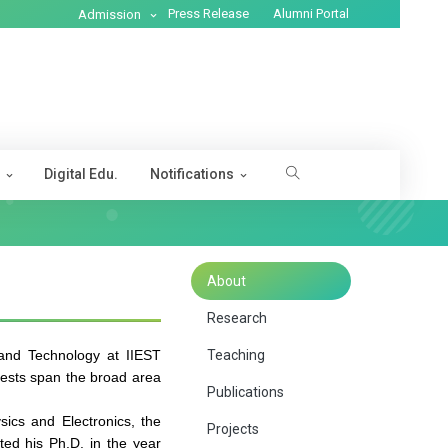
Press Release
Alumni Portal
Admission
s
Digital Edu.
Notifications
About
Research
and Technology at IIEST
Teaching
erests span the broad area
Publications
ics and Electronics, the
Projects
ted his Ph.D. in the year