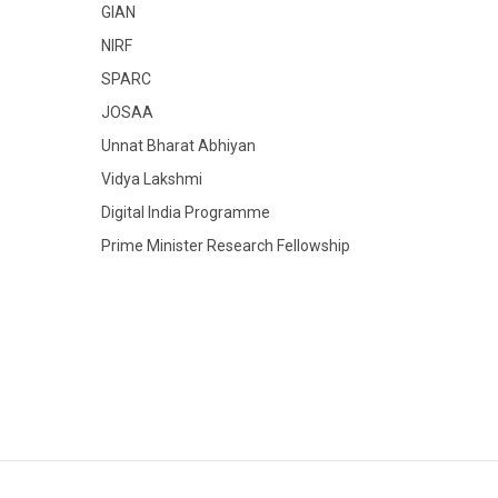
GIAN
NIRF
SPARC
JOSAA
Unnat Bharat Abhiyan
Vidya Lakshmi
Digital India Programme
Prime Minister Research Fellowship