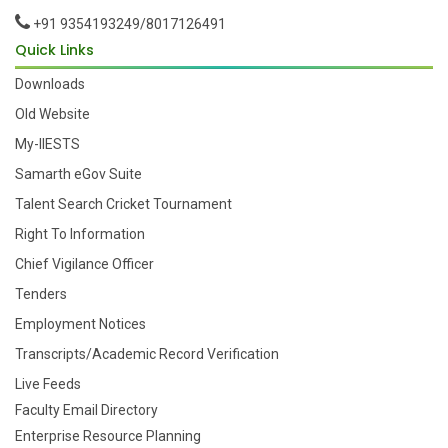
+91 9354193249/8017126491
Quick Links
Downloads
Old Website
My-IIESTS
Samarth eGov Suite
Talent Search Cricket Tournament
Right To Information
Chief Vigilance Officer
Tenders
Employment Notices
Transcripts/Academic Record Verification
Live Feeds
Faculty Email Directory
Enterprise Resource Planning