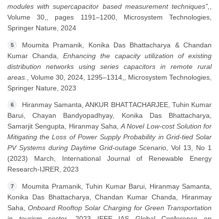
modules with supercapacitor based measurement techniques”,
,
Volume 30,, pages 1191–1200, Microsystem Technologies,
Springer Nature, 2024
Moumita Pramanik, Konika Das Bhattacharya & Chandan
5
Kumar Chanda,
Enhancing the capacity utilization of existing
distribution networks using series capacitors in remote rural
areas.
, Volume 30, 2024, 1295–1314,, Microsystem Technologies,
Springer Nature, 2023
Hiranmay Samanta, ANKUR BHATTACHARJEE, Tuhin Kumar
6
Barui, Chayan Bandyopadhyay, Konika Das Bhattacharya,
Samarjit Sengupta, Hiranmay Saha,
A Novel Low-cost Solution for
Mitigating the Loss of Power Supply Probability in Grid-tied Solar
PV Systems during Daytime Grid-outage Scenario
, Vol 13, No 1
(2023) March, International Journal of Renewable Energy
Research-IJRER, 2023
Moumita Pramanik, Tuhin Kumar Barui, Hiranmay Samanta,
7
Konika Das Bhattacharya, Chandan Kumar Chanda, Hiranmay
Saha,
Onboard Rooftop Solar Charging for Green Transportation
in tourism sector
, 2023 IEEE IAS Global Conference on