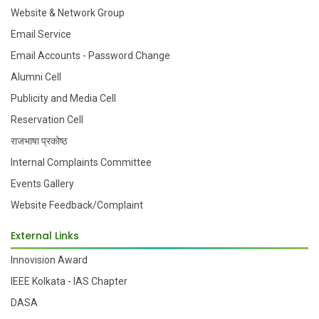
Website & Network Group
Email Service
Email Accounts - Password Change
Alumni Cell
Publicity and Media Cell
Reservation Cell
राजभाषा प्रकोष्ठ
Internal Complaints Committee
Events Gallery
Website Feedback/Complaint
External Links
Innovision Award
IEEE Kolkata - IAS Chapter
DASA