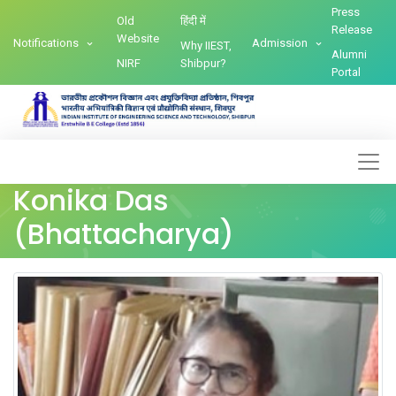
Press
Old
हिंदी में
Release
Website
Notifications
Admission
Why IIEST,
Alumni
NIRF
Shibpur?
Portal
Konika Das
(Bhattacharya)