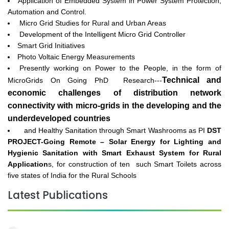
Application of Embedded System in Power System Protection,
Automation and Control.
Micro Grid Studies for Rural and Urban Areas
Development of the Intelligent Micro Grid Controller
Smart Grid Initiatives
Photo Voltaic Energy Measurements
Presently working on Power to the People, in the form of
Technical and
MicroGrids On Going PhD Research---
economic challenges of distribution network
connectivity with micro-grids in the developing and the
underdeveloped countries
and Healthy Sanitation through Smart Washrooms as PI
DST
PROJECT-Going Remote – Solar Energy for Lighting and
Hygienic Sanitation with Smart Exhaust System for Rural
Application
s, for construction of ten such Smart Toilets across
five states of India for the Rural Schools
Latest Publications