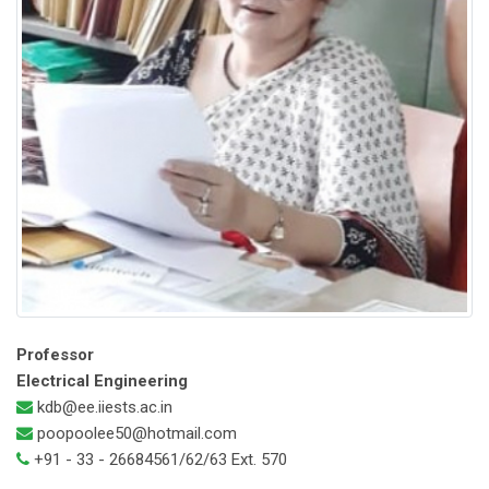
Professor
Electrical Engineering
kdb@ee.iiests.ac.in
poopoolee50@hotmail.com
+91 - 33 - 26684561/62/63 Ext. 570