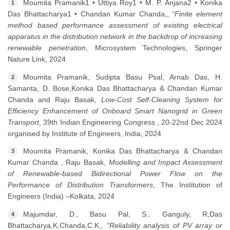
Moumita Pramanik1 • Uttiya Roy1 • M. P. Anjana2 • Konika
1
Das Bhattacharya1 • Chandan Kumar Chanda,,
“Finite element
method based performance assessment of existing electrical
apparatus in the distribution network in the backdrop of increasing
renewable penetration
, Microsystem Technologies, Springer
Nature Link, 2024
Moumita Pramanik, Sudipta Basu Psal, Arnab Das, H.
2
Samanta, D. Bose,Konika Das Bhattacharya & Chandan Kumar
Chanda and Raju Basak,
Low-Cost Self-Cleaning System for
Efficiency Enhancement of Onboard Smart Nanogrid in Green
Transport
, 39th Indian Engineering Congress , 20-22nd Dec 2024
organised by Institute of Engineers, India, 2024
Moumita Pramanik, Konika Das Bhattacharya & Chandan
3
Kumar Chanda , Raju Basak,
Modelling and Impact Assessment
of Renewable-based Bidirectional Power Flow on the
Performance of Distribution Transformers
, The Institution of
Engineers (India) –Kolkata, 2024
Majumdar, D., Basu Pal, S., Ganguly, R,Das
4
Bhattacharya,K,Chanda,C.K,,
“Reliability analysis of PV array or