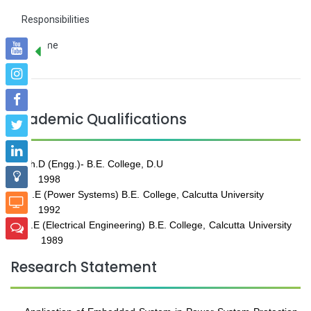
Responsibilities
Resume
Academic Qualifications
Ph.D (Engg.)- B.E. College, D.U
1998
M.E (Power Systems) B.E. College, Calcutta University
1992
B.E (Electrical Engineering) B.E. College, Calcutta University
1989
Research Statement