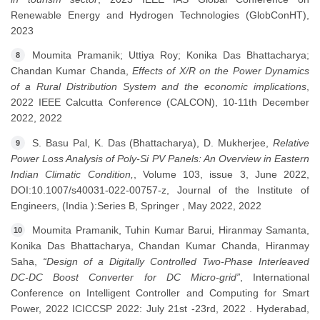
Renewable Energy and Hydrogen Technologies (GlobConHT),
2023
Moumita Pramanik; Uttiya Roy; Konika Das Bhattacharya;
8
Chandan Kumar Chanda,
Effects of X/R on the Power Dynamics
of a Rural Distribution System and the economic implications
,
2022 IEEE Calcutta Conference (CALCON), 10-11th December
2022, 2022
S. Basu Pal, K. Das (Bhattacharya), D. Mukherjee,
Relative
9
Power Loss Analysis of Poly-Si PV Panels: An Overview in Eastern
Indian Climatic Condition,
, Volume 103, issue 3, June 2022,
DOI:10.1007/s40031-022-00757-z, Journal of the Institute of
Engineers, (India ):Series B, Springer , May 2022, 2022
Moumita Pramanik, Tuhin Kumar Barui, Hiranmay Samanta,
10
Konika Das Bhattacharya, Chandan Kumar Chanda, Hiranmay
Saha,
“Design of a Digitally Controlled Two-Phase Interleaved
DC-DC Boost Converter for DC Micro-grid”
, International
Conference on Intelligent Controller and Computing for Smart
Power, 2022 ICICCSP 2022: July 21st -23rd, 2022 . Hyderabad,