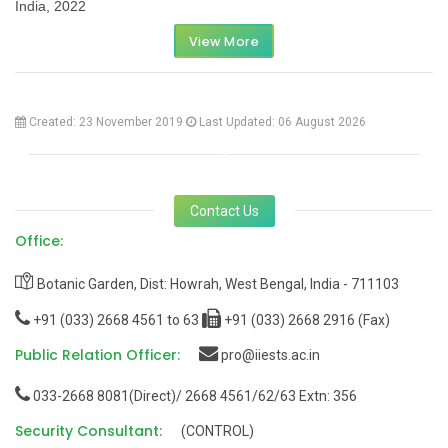
India, 2022
View More
Created: 23 November 2019
Last Updated: 06 August 2026
Contact Us
Office:
Botanic Garden, Dist: Howrah, West Bengal, India - 711103
+91 (033) 2668 4561 to 63
+91 (033) 2668 2916 (Fax)
Public Relation Officer:
pro@iiests.ac.in
033-2668 8081(Direct)/ 2668 4561/62/63 Extn: 356
Security Consultant:
(CONTROL)