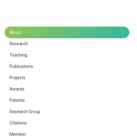
About
Research
Teaching
Publications
Projects
Awards
Patents
Research Group
Citations
Member