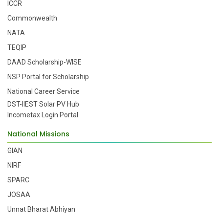
ICCR
Commonwealth
NATA
TEQIP
DAAD Scholarship-WISE
NSP Portal for Scholarship
National Career Service
DST-IIEST Solar PV Hub
Incometax Login Portal
National Missions
GIAN
NIRF
SPARC
JOSAA
Unnat Bharat Abhiyan