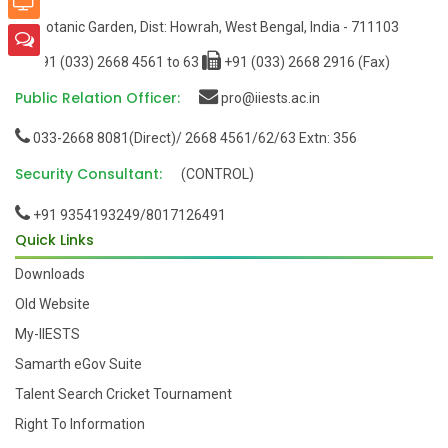
Botanic Garden, Dist: Howrah, West Bengal, India - 711103
+91 (033) 2668 4561 to 63
+91 (033) 2668 2916 (Fax)
Public Relation Officer:
pro@iiests.ac.in
033-2668 8081(Direct)/ 2668 4561/62/63 Extn: 356
Security Consultant:
(CONTROL)
+91 9354193249/8017126491
Quick Links
Downloads
Old Website
My-IIESTS
Samarth eGov Suite
Talent Search Cricket Tournament
Right To Information