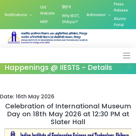
Press
Old
हिंदी में
Release
Website
Notifications
Admission
Why IIEST,
Alumni
NIRF
Shibpur?
Portal
Happenings @ IIESTS - Details
Date: 16th May 2026
Celebration of International Museum
Day on 18th May 2026 at 12:30 PM at
Slater Hall