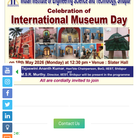
Contact Us
Office: