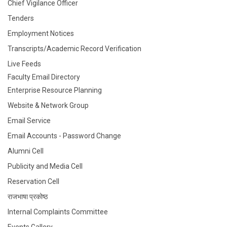
Chief Vigilance Officer
Tenders
Employment Notices
Transcripts/Academic Record Verification
Live Feeds
Faculty Email Directory
Enterprise Resource Planning
Website & Network Group
Email Service
Email Accounts - Password Change
Alumni Cell
Publicity and Media Cell
Reservation Cell
राजभाषा प्रकोष्ठ
Internal Complaints Committee