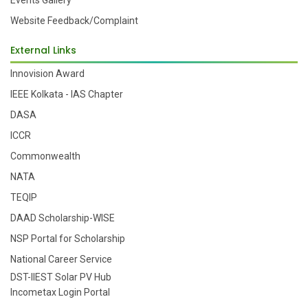
Events Gallery
Website Feedback/Complaint
External Links
Innovision Award
IEEE Kolkata - IAS Chapter
DASA
ICCR
Commonwealth
NATA
TEQIP
DAAD Scholarship-WISE
NSP Portal for Scholarship
National Career Service
DST-IIEST Solar PV Hub
Incometax Login Portal