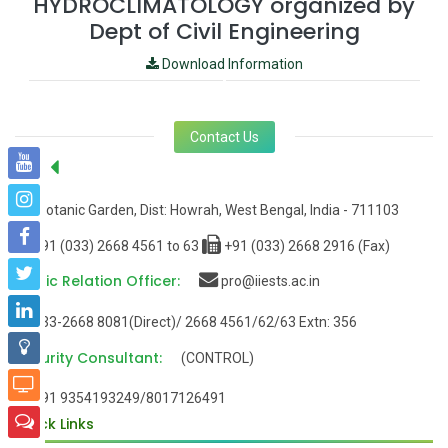
HYDROCLIMATOLOGY organized by
Dept of Civil Engineering
Download Information
Contact Us
Office:
Botanic Garden, Dist: Howrah, West Bengal, India - 711103
+91 (033) 2668 4561 to 63
+91 (033) 2668 2916 (Fax)
Public Relation Officer:
pro@iiests.ac.in
033-2668 8081(Direct)/ 2668 4561/62/63 Extn: 356
Security Consultant:
(CONTROL)
+91 9354193249/8017126491
Quick Links