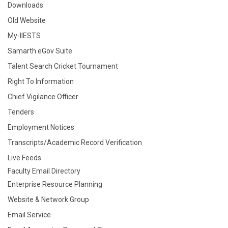
Downloads
Old Website
My-IIESTS
Samarth eGov Suite
Talent Search Cricket Tournament
Right To Information
Chief Vigilance Officer
Tenders
Employment Notices
Transcripts/Academic Record Verification
Live Feeds
Faculty Email Directory
Enterprise Resource Planning
Website & Network Group
Email Service