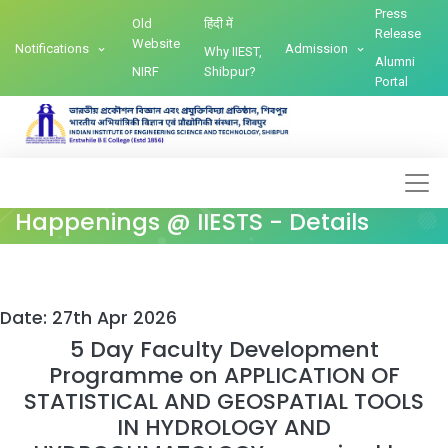
Press
Old
हिंदी में
Release
Website
Notifications
Admission
Why IIEST,
Alumni
NIRF
Shibpur?
Portal
Happenings @ IIESTS - Details
Date: 27th Apr 2026
5 Day Faculty Development
Programme on APPLICATION OF
STATISTICAL AND GEOSPATIAL TOOLS
IN HYDROLOGY AND