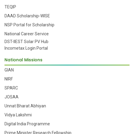
TEQIP
DAAD Scholarship-WISE
NSP Portal for Scholarship
National Career Service
DST-IIEST Solar PV Hub
Incometax Login Portal
National Missions
GIAN
NIRF
SPARC
JOSAA
Unnat Bharat Abhiyan
Vidya Lakshmi
Digital India Programme
Prime Minister Research Fellowship