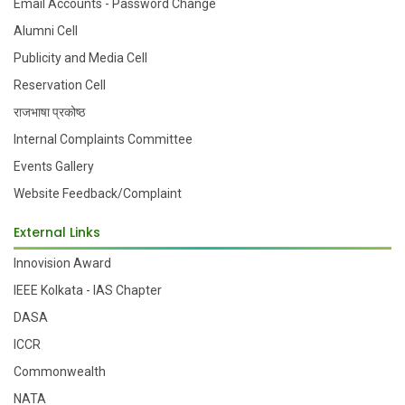
Email Accounts - Password Change
Alumni Cell
Publicity and Media Cell
Reservation Cell
राजभाषा प्रकोष्ठ
Internal Complaints Committee
Events Gallery
Website Feedback/Complaint
External Links
Innovision Award
IEEE Kolkata - IAS Chapter
DASA
ICCR
Commonwealth
NATA