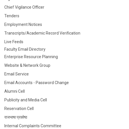
Chief Vigilance Officer
Tenders
Employment Notices
Transcripts/Academic Record Verification
Live Feeds
Faculty Email Directory
Enterprise Resource Planning
Website & Network Group
Email Service
Email Accounts - Password Change
Alumni Cell
Publicity and Media Cell
Reservation Cell
राजभाषा प्रकोष्ठ
Internal Complaints Committee