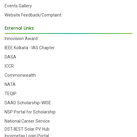
Events Gallery
Website Feedback/Complaint
External Links
Innovision Award
IEEE Kolkata - IAS Chapter
DASA
ICCR
Commonwealth
NATA
TEQIP
DAAD Scholarship-WISE
NSP Portal for Scholarship
National Career Service
DST-IIEST Solar PV Hub
Incometax Login Portal