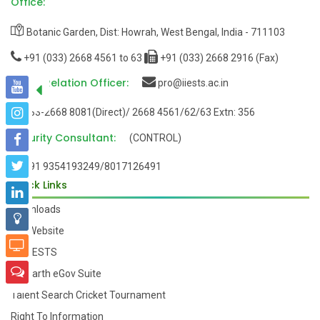
Office:
Botanic Garden, Dist: Howrah, West Bengal, India - 711103
+91 (033) 2668 4561 to 63
+91 (033) 2668 2916 (Fax)
Public Relation Officer:
pro@iiests.ac.in
033-2668 8081(Direct)/ 2668 4561/62/63 Extn: 356
Security Consultant:
(CONTROL)
+91 9354193249/8017126491
Quick Links
Downloads
Old Website
My-IIESTS
Samarth eGov Suite
Talent Search Cricket Tournament
Right To Information