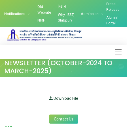
Press
Old
हिंदी में
Release
Website
Notifications
Admission
Why IIEST,
Alumni
NIRF
Shibpur?
Portal
NEWSLETTER (OCTOBER-2024 TO
MARCH-2025)
Download File
Contact Us