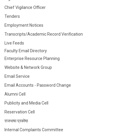
Chief Vigilance Officer
Tenders
Employment Notices
Transcripts/Academic Record Verification
Live Feeds
Faculty Email Directory
Enterprise Resource Planning
Website & Network Group
Email Service
Email Accounts - Password Change
Alumni Cell
Publicity and Media Cell
Reservation Cell
राजभाषा प्रकोष्ठ
Internal Complaints Committee