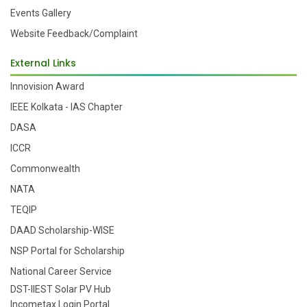
Events Gallery
Website Feedback/Complaint
External Links
Innovision Award
IEEE Kolkata - IAS Chapter
DASA
ICCR
Commonwealth
NATA
TEQIP
DAAD Scholarship-WISE
NSP Portal for Scholarship
National Career Service
DST-IIEST Solar PV Hub
Incometax Login Portal