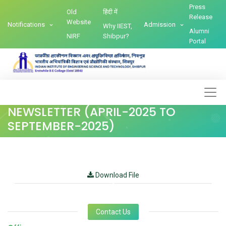
Press
Old
हिंदी में
Release
Website
Notifications
Admission
Why IIEST,
Alumni
NIRF
Shibpur?
Portal
NEWSLETTER (APRIL-2025 TO
SEPTEMBER-2025)
Download File
Contact Us