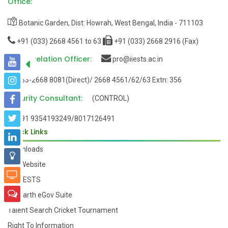
Office:
Botanic Garden, Dist: Howrah, West Bengal, India - 711103
+91 (033) 2668 4561 to 63
+91 (033) 2668 2916 (Fax)
Public Relation Officer:
pro@iiests.ac.in
033-2668 8081(Direct)/ 2668 4561/62/63 Extn: 356
Security Consultant:
(CONTROL)
+91 9354193249/8017126491
Quick Links
Downloads
Old Website
My-IIESTS
Samarth eGov Suite
Talent Search Cricket Tournament
Right To Information