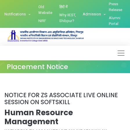
Press
Old
हिंदी में
Release
Website
Notifications
Admission
Why IIEST,
Alumni
NIRF
Shibpur?
Portal
Placement Notice
NOTICE FOR ZS ASSOCIATE LIVE ONLINE
SESSION ON SOFTSKILL
Human Resource
Management