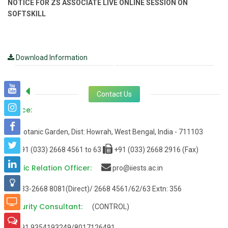
NOTICE FOR ZS ASSOCIATE LIVE ONLINE SESSION ON
SOFTSKILL
Download Information
Contact Us
Office:
Botanic Garden, Dist: Howrah, West Bengal, India - 711103
+91 (033) 2668 4561 to 63
+91 (033) 2668 2916 (Fax)
Public Relation Officer:
pro@iiests.ac.in
033-2668 8081(Direct)/ 2668 4561/62/63 Extn: 356
Security Consultant:
(CONTROL)
+91 9354193249/8017126491