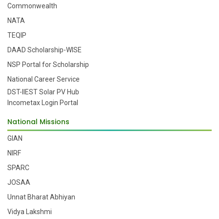
Commonwealth
NATA
TEQIP
DAAD Scholarship-WISE
NSP Portal for Scholarship
National Career Service
DST-IIEST Solar PV Hub
Incometax Login Portal
National Missions
GIAN
NIRF
SPARC
JOSAA
Unnat Bharat Abhiyan
Vidya Lakshmi