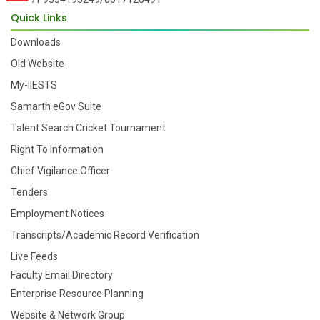
Quick Links
Downloads
Old Website
My-IIESTS
Samarth eGov Suite
Talent Search Cricket Tournament
Right To Information
Chief Vigilance Officer
Tenders
Employment Notices
Transcripts/Academic Record Verification
Live Feeds
Faculty Email Directory
Enterprise Resource Planning
Website & Network Group