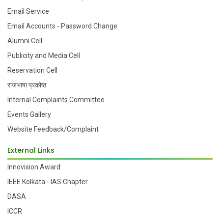
Email Service
Email Accounts - Password Change
Alumni Cell
Publicity and Media Cell
Reservation Cell
राजभाषा प्रकोष्ठ
Internal Complaints Committee
Events Gallery
Website Feedback/Complaint
External Links
Innovision Award
IEEE Kolkata - IAS Chapter
DASA
ICCR