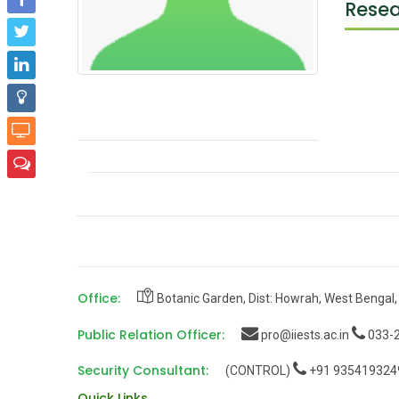
Resea
Office:
Botanic Garden, Dist: Howrah, West Bengal,
Public Relation Officer:
pro@iiests.ac.in
033-2
Security Consultant:
(CONTROL)
+91 935419324
Quick Links