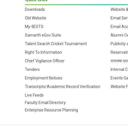
Downloads
Website 
Old Website
Email Ser
My-IIESTS
Email Ac
Samarth eGov Suite
Alumni Ce
Talent Search Cricket Tournament
Publicity
Right To Information
Reservati
Chief Vigilance Officer
राजभाषा प्रक
Tenders
Internal
Employment Notices
Events Ga
Transcripts/Academic Record Verification
Website 
Live Feeds
Faculty Email Directory
Enterprise Resource Planning