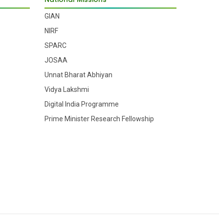
GIAN
NIRF
SPARC
JOSAA
Unnat Bharat Abhiyan
Vidya Lakshmi
Digital India Programme
Prime Minister Research Fellowship