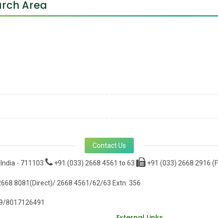
rch Area
Contact Us
 India - 711103
+91 (033) 2668 4561 to 63
+91 (033) 2668 2916 (F
668 8081(Direct)/ 2668 4561/62/63 Extn: 356
9/8017126491
External Links