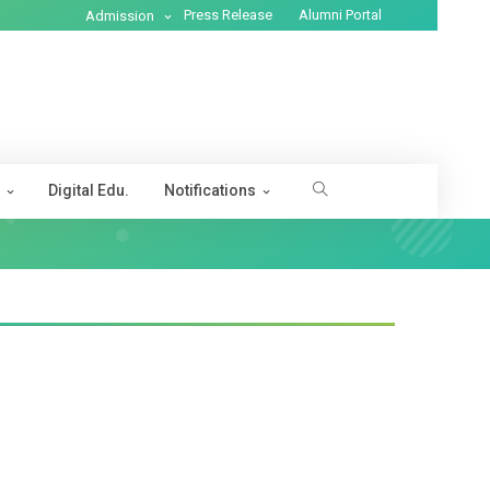
Press Release
Alumni Portal
Admission
s
Digital Edu.
Notifications