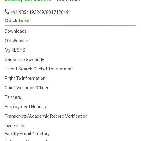
+91 9354193249/8017126491
Quick Links
Downloads
Old Website
My-IIESTS
Samarth eGov Suite
Talent Search Cricket Tournament
Right To Information
Chief Vigilance Officer
Tenders
Employment Notices
Transcripts/Academic Record Verification
Live Feeds
Faculty Email Directory