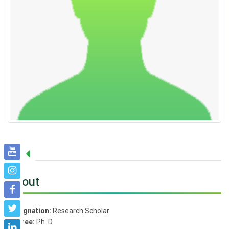
About
Designation:
Research Scholar
Degree:
Ph. D