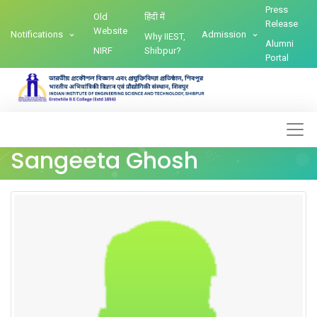
Press
Old
हिंदी में
Release
Website
Notifications
Admission
Why IIEST,
Alumni
NIRF
Shibpur?
Portal
Sangeeta Ghosh