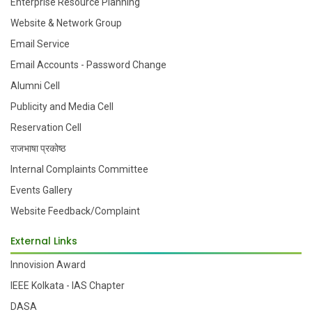
Enterprise Resource Planning
Website & Network Group
Email Service
Email Accounts - Password Change
Alumni Cell
Publicity and Media Cell
Reservation Cell
राजभाषा प्रकोष्ठ
Internal Complaints Committee
Events Gallery
Website Feedback/Complaint
External Links
Innovision Award
IEEE Kolkata - IAS Chapter
DASA