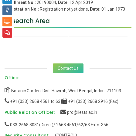
Enrollment No.:
20190004,
Date:
12 Apr 2019
Registration No.:
Registration not yet done,
Date:
01 Jan 1970
Research Area
Contact Us
Office:
Botanic Garden, Dist: Howrah, West Bengal, India - 711103
+91 (033) 2668 4561 to 63
+91 (033) 2668 2916 (Fax)
Public Relation Officer:
pro@iiests.ac.in
033-2668 8081(Direct)/ 2668 4561/62/63 Extn: 356
Security Consultant:
(CONTROL)