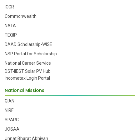
ICCR
Commonwealth
NATA
TEQIP
DAAD Scholarship-WISE
NSP Portal for Scholarship
National Career Service
DST-IIEST Solar PV Hub
Incometax Login Portal
National Missions
GIAN
NIRF
SPARC
JOSAA
Unnat Bharat Abhiyan