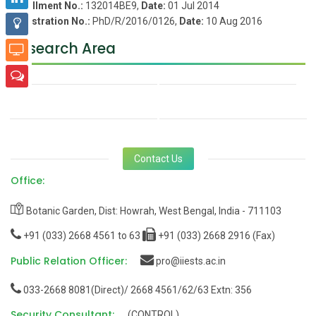
Enrollment No.:
132014BE9,
Date:
01 Jul 2014
Registration No.:
PhD/R/2016/0126,
Date:
10 Aug 2016
Research Area
Contact Us
Office:
Botanic Garden, Dist: Howrah, West Bengal, India - 711103
+91 (033) 2668 4561 to 63
+91 (033) 2668 2916 (Fax)
Public Relation Officer:
pro@iiests.ac.in
033-2668 8081(Direct)/ 2668 4561/62/63 Extn: 356
Security Consultant:
(CONTROL)