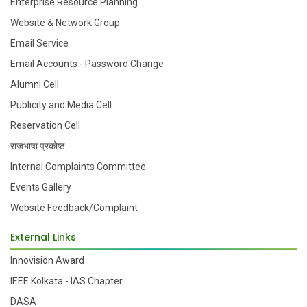
Enterprise Resource Planning
Website & Network Group
Email Service
Email Accounts - Password Change
Alumni Cell
Publicity and Media Cell
Reservation Cell
राजभाषा प्रकोष्ठ
Internal Complaints Committee
Events Gallery
Website Feedback/Complaint
External Links
Innovision Award
IEEE Kolkata - IAS Chapter
DASA