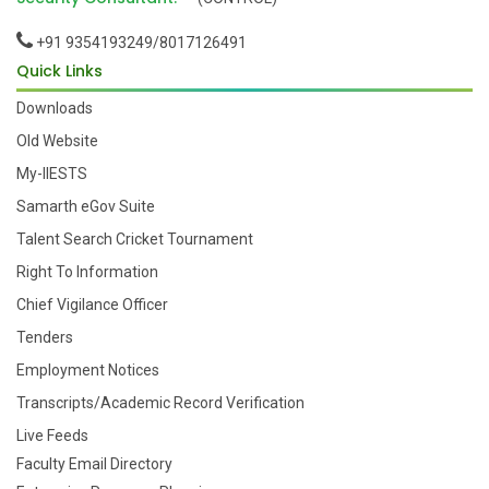
+91 9354193249/8017126491
Quick Links
Downloads
Old Website
My-IIESTS
Samarth eGov Suite
Talent Search Cricket Tournament
Right To Information
Chief Vigilance Officer
Tenders
Employment Notices
Transcripts/Academic Record Verification
Live Feeds
Faculty Email Directory