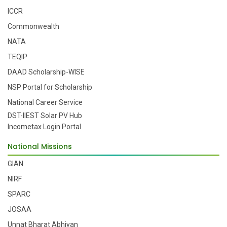
ICCR
Commonwealth
NATA
TEQIP
DAAD Scholarship-WISE
NSP Portal for Scholarship
National Career Service
DST-IIEST Solar PV Hub
Incometax Login Portal
National Missions
GIAN
NIRF
SPARC
JOSAA
Unnat Bharat Abhiyan