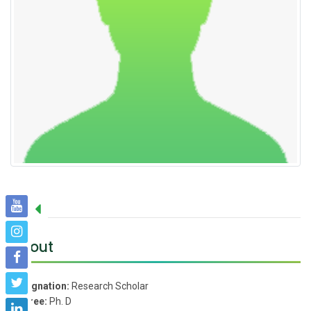
About
Designation:
Research Scholar
Degree:
Ph. D