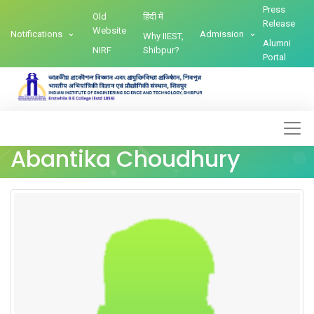
Press
Old
हिंदी में
Release
Website
Notifications
Admission
Why IIEST,
Alumni
NIRF
Shibpur?
Portal
Abantika Choudhury