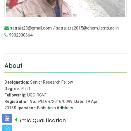
satrajit23@gmail.com / satrajit.rs2015@chem.iiests.ac.in
9932330664
About
Designation:
Senior Research Fellow
Degree:
Ph. D
Fellowship:
UGC-RGNF
Registration No.:
PhD/R/2016/0099,
Date:
19 Apr
2016
Supervisor:
Bibhutosh Adhikary
Academic Qualification