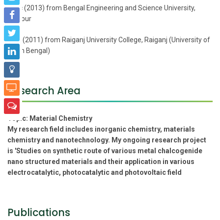
M.Sc (2013) from Bengal Engineering and Science University,
Shibpur
B.Sc (2011) from Raiganj University College, Raiganj (University of
North Bengal)
Research Area
Topic:
Material Chemistry
My research field includes inorganic chemistry, materials
chemistry and nanotechnology. My ongoing research project
is 'Studies on synthetic route of various metal chalcogenide
nano structured materials and their application in various
electrocatalytic, photocatalytic and photovoltaic field
Publications