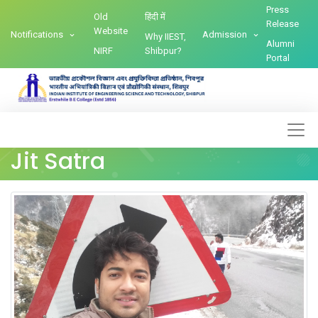
Press
Old
हिंदी में
Release
Website
Notifications
Admission
Why IIEST,
Alumni
NIRF
Shibpur?
Portal
Jit Satra