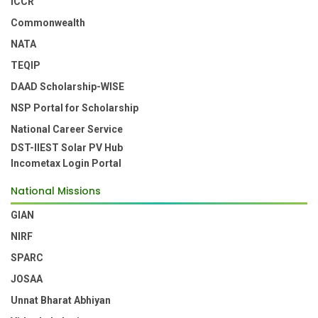
ICCR
Commonwealth
NATA
TEQIP
DAAD Scholarship-WISE
NSP Portal for Scholarship
National Career Service
DST-IIEST Solar PV Hub
Incometax Login Portal
National Missions
GIAN
NIRF
SPARC
JOSAA
Unnat Bharat Abhiyan