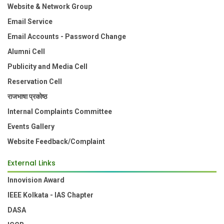
Website & Network Group
Email Service
Email Accounts - Password Change
Alumni Cell
Publicity and Media Cell
Reservation Cell
राजभाषा प्रकोष्ठ
Internal Complaints Committee
Events Gallery
Website Feedback/Complaint
External Links
Innovision Award
IEEE Kolkata - IAS Chapter
DASA