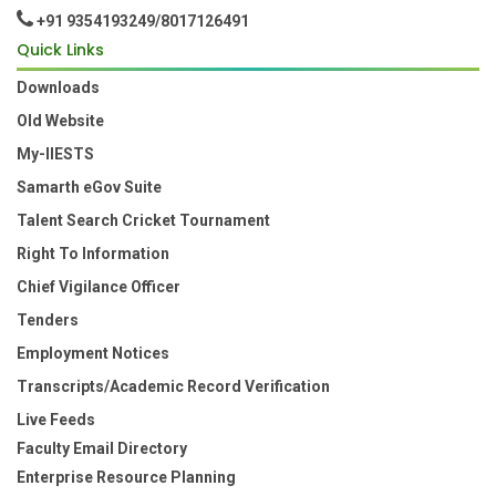
+91 9354193249/8017126491
Quick Links
Downloads
Old Website
My-IIESTS
Samarth eGov Suite
Talent Search Cricket Tournament
Right To Information
Chief Vigilance Officer
Tenders
Employment Notices
Transcripts/Academic Record Verification
Live Feeds
Faculty Email Directory
Enterprise Resource Planning