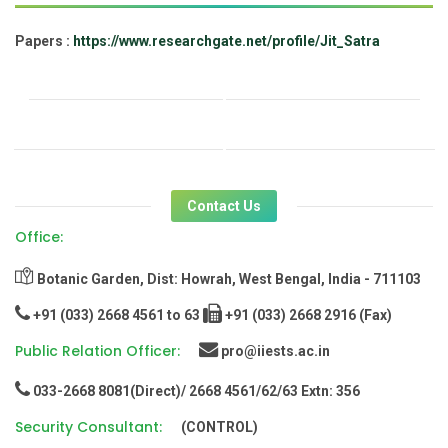
Papers :
https://www.researchgate.net/profile/Jit_Satra
Contact Us
Office:
Botanic Garden, Dist: Howrah, West Bengal, India - 711103
+91 (033) 2668 4561 to 63
+91 (033) 2668 2916 (Fax)
Public Relation Officer:
pro@iiests.ac.in
033-2668 8081(Direct)/ 2668 4561/62/63 Extn: 356
Security Consultant:
(CONTROL)