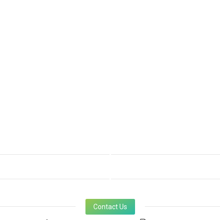
Contact Us