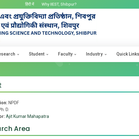
हिंदी में
Why IIEST, Shibpur?
esearch
Student
Faculty
Industry
Quick Link
t
ion:
NPDF
Ph. D.
or:
Ajit Kumar Mahapatra
rch Area