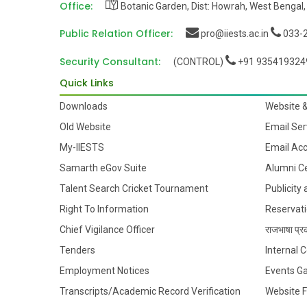
Office:
Botanic Garden, Dist: Howrah, West Bengal,
Public Relation Officer:
pro@iiests.ac.in
033-2
Security Consultant:
(CONTROL)
+91 935419324
Quick Links
Downloads
Website 
Old Website
Email Ser
My-IIESTS
Email Ac
Samarth eGov Suite
Alumni Ce
Talent Search Cricket Tournament
Publicity
Right To Information
Reservati
Chief Vigilance Officer
राजभाषा प्रक
Tenders
Internal
Employment Notices
Events Ga
Transcripts/Academic Record Verification
Website 