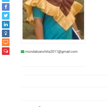
mondalsanchita2011@gmail.com