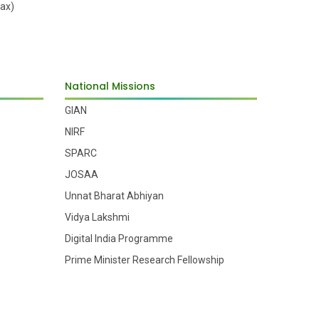
ax)
National Missions
GIAN
NIRF
SPARC
JOSAA
Unnat Bharat Abhiyan
Vidya Lakshmi
Digital India Programme
Prime Minister Research Fellowship