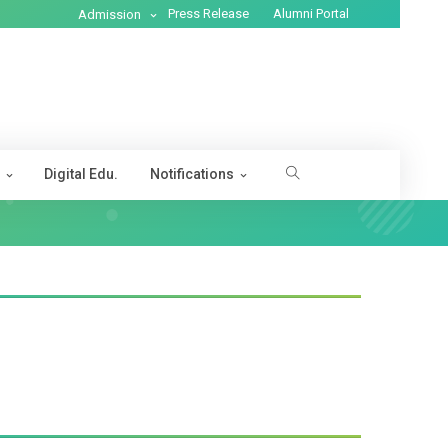
Press Release
Alumni Portal
Admission
s
Digital Edu.
Notifications