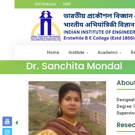
Old Website
NIRF
Home
Institute
Academic
R
Dr. Sanchita Mondal
Abou
Designat
Degree:
Supervis
Resea