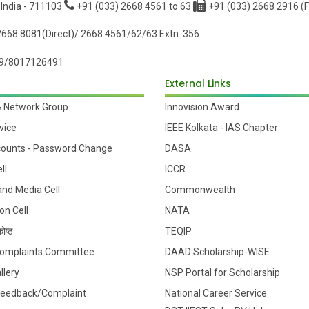
 India - 711103
+91 (033) 2668 4561 to 63
+91 (033) 2668 2916 (F
668 8081(Direct)/ 2668 4561/62/63 Extn: 356
9/8017126491
External Links
& Network Group
Innovision Award
vice
IEEE Kolkata - IAS Chapter
counts - Password Change
DASA
ll
ICCR
 and Media Cell
Commonwealth
on Cell
NATA
ोष्ठ
TEQIP
 Complaints Committee
DAAD Scholarship-WISE
llery
NSP Portal for Scholarship
Feedback/Complaint
National Career Service