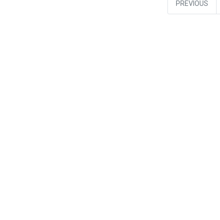
PREVIOUS