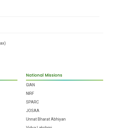
Dr. Amit Biswas
Prof. Amit Roy Chowdhury
ax)
Dr. Amitava Roy
National Missions
GIAN
Prof. Amitava Basu Mallick
NIRF
SPARC
JOSAA
Dr. Amlan Roychowdhury
Unnat Bharat Abhiyan
Vidya Lakshmi