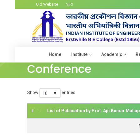
Old Website
NIRF
Home
Institute
Academic
R
Conference
Show
entries
#
List of Publication by Prof. Ajit Kumar Mahap