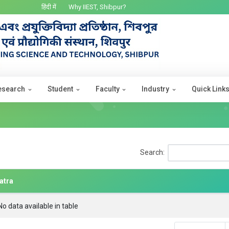
हिंदी में
Why IIEST, Shibpur?
esearch
Student
Faculty
Industry
Quick Link
Search:
atra
No data available in table