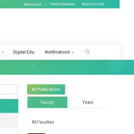
Press Release
Alumni Portal
Admission
s
Digital Edu.
Notifications
All Publications
Faculty
Years
All Faculties