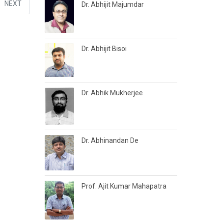
NEXT
Dr. Abhijit Majumdar
Dr. Abhijit Bisoi
Dr. Abhik Mukherjee
Dr. Abhinandan De
Prof. Ajit Kumar Mahapatra