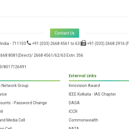
Contact Us
 India - 711103
+91 (033) 2668 4561 to 63
+91 (033) 2668 2916 (F
668 8081(Direct)/ 2668 4561/62/63 Extn: 356
9/8017126491
External Links
& Network Group
Innovision Award
vice
IEEE Kolkata - IAS Chapter
counts - Password Change
DASA
ll
ICCR
 and Media Cell
Commonwealth
on Cell
NATA