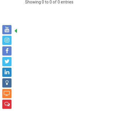
Showing 0 to 0 of 0 entries