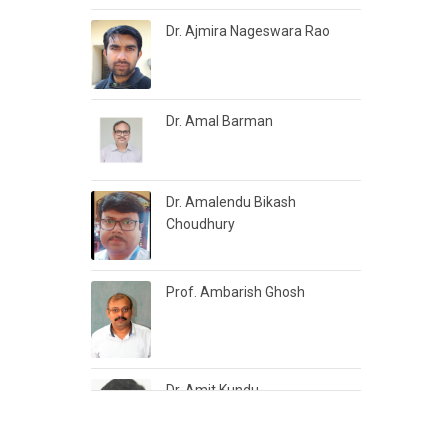
Dr. Ajmira Nageswara Rao
Dr. Amal Barman
Dr. Amalendu Bikash
Choudhury
Prof. Ambarish Ghosh
Dr. Amit Kundu