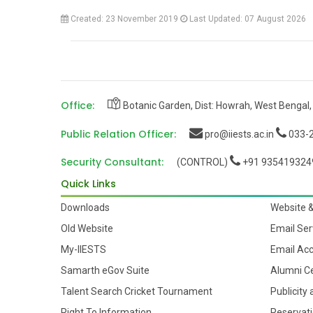
Created: 23 November 2019
Last Updated: 07 August 2026
Office:
Botanic Garden, Dist: Howrah, West Bengal,
Public Relation Officer:
pro@iiests.ac.in
033-2
Security Consultant:
(CONTROL)
+91 935419324
Quick Links
Downloads
Website 
Old Website
Email Ser
My-IIESTS
Email Ac
Samarth eGov Suite
Alumni Ce
Talent Search Cricket Tournament
Publicity
Right To Information
Reservati