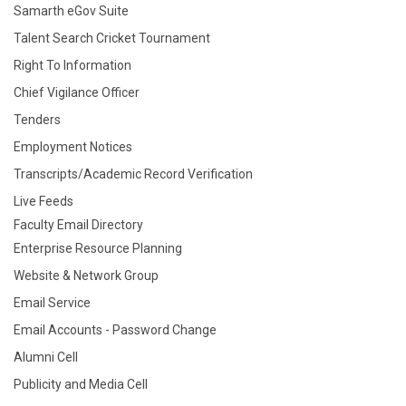
Samarth eGov Suite
Talent Search Cricket Tournament
Right To Information
Chief Vigilance Officer
Tenders
Employment Notices
Transcripts/Academic Record Verification
Live Feeds
Faculty Email Directory
Enterprise Resource Planning
Website & Network Group
Email Service
Email Accounts - Password Change
Alumni Cell
Publicity and Media Cell