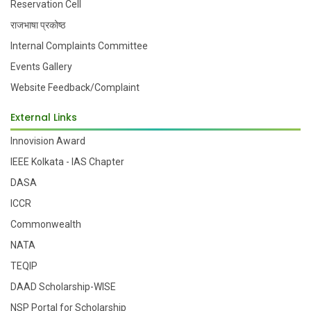
Reservation Cell
राजभाषा प्रकोष्ठ
Internal Complaints Committee
Events Gallery
Website Feedback/Complaint
External Links
Innovision Award
IEEE Kolkata - IAS Chapter
DASA
ICCR
Commonwealth
NATA
TEQIP
DAAD Scholarship-WISE
NSP Portal for Scholarship