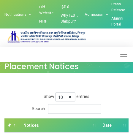
Press
Old
हिंदी में
Release
Website
Notifications
Admission
Why IIEST,
Alumni
NIRF
Shibpur?
Portal
Placement Notices
Show
entries
Search:
#
Notices
Date