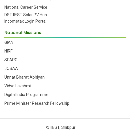
National Career Service
DST-IIEST Solar PV Hub
Incometax Login Portal
National Missions
GIAN
NIRF
SPARC
JOSAA
Unnat Bharat Abhiyan
Vidya Lakshmi
Digital India Programme
Prime Minister Research Fellowship
© IIEST, Shibpur