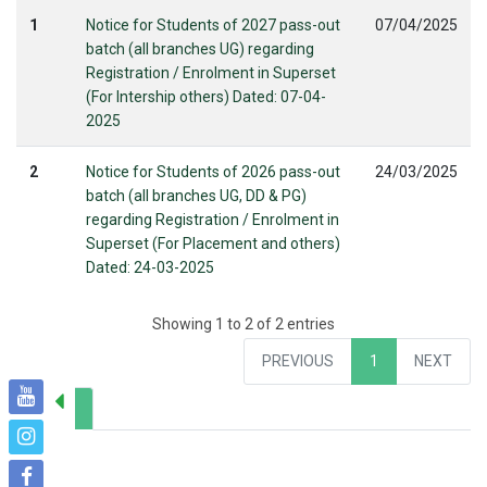
1
Notice for Students of 2027 pass-out
07/04/2025
batch (all branches UG) regarding
Registration / Enrolment in Superset
(For Intership others) Dated: 07-04-
2025
2
Notice for Students of 2026 pass-out
24/03/2025
batch (all branches UG, DD & PG)
regarding Registration / Enrolment in
Superset (For Placement and others)
Dated: 24-03-2025
Showing 1 to 2 of 2 entries
PREVIOUS
1
NEXT
Years
> All