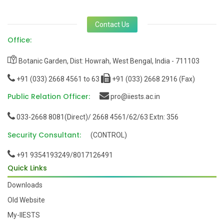
Contact Us
Office:
Botanic Garden, Dist: Howrah, West Bengal, India - 711103
+91 (033) 2668 4561 to 63
+91 (033) 2668 2916 (Fax)
Public Relation Officer:
pro@iiests.ac.in
033-2668 8081(Direct)/ 2668 4561/62/63 Extn: 356
Security Consultant:
(CONTROL)
+91 9354193249/8017126491
Quick Links
Downloads
Old Website
My-IIESTS