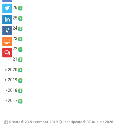
> 2026
2
> 2025
2
> 2024
2
> 2023
4
> 2022
6
> 2021
3
> 2020
1
> 2019
2
> 2018
1
> 2017
5
Created: 23 November 2019
Last Updated: 07 August 2026