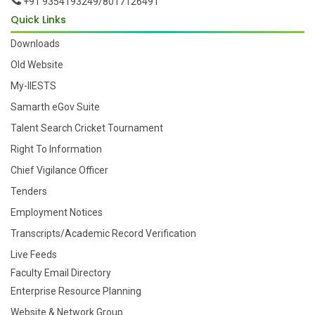
+91 9354193249/8017126491
Quick Links
Downloads
Old Website
My-IIESTS
Samarth eGov Suite
Talent Search Cricket Tournament
Right To Information
Chief Vigilance Officer
Tenders
Employment Notices
Transcripts/Academic Record Verification
Live Feeds
Faculty Email Directory
Enterprise Resource Planning
Website & Network Group