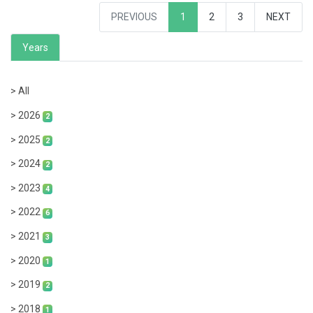
PREVIOUS
1
2
3
NEXT
Years
> All
> 2026
2
> 2025
2
> 2024
2
> 2023
4
> 2022
6
> 2021
3
> 2020
1
> 2019
2
> 2018
1