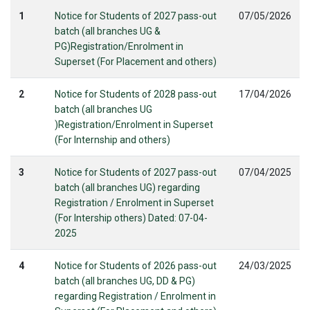
1
Notice for Students of 2027 pass-out
07/05/2026
batch (all branches UG &
PG)Registration/Enrolment in
Superset (For Placement and others)
2
Notice for Students of 2028 pass-out
17/04/2026
batch (all branches UG
)Registration/Enrolment in Superset
(For Internship and others)
3
Notice for Students of 2027 pass-out
07/04/2025
batch (all branches UG) regarding
Registration / Enrolment in Superset
(For Intership others) Dated: 07-04-
2025
4
Notice for Students of 2026 pass-out
24/03/2025
batch (all branches UG, DD & PG)
regarding Registration / Enrolment in