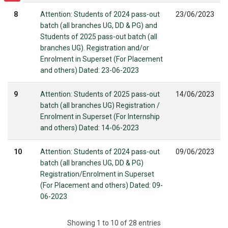
8
Attention: Students of 2024 pass-out
23/06/2023
batch (all branches UG, DD & PG) and
Students of 2025 pass-out batch (all
branches UG). Registration and/or
Enrolment in Superset (For Placement
and others) Dated: 23-06-2023
9
Attention: Students of 2025 pass-out
14/06/2023
batch (all branches UG) Registration /
Enrolment in Superset (For Internship
and others) Dated: 14-06-2023
10
Attention: Students of 2024 pass-out
09/06/2023
batch (all branches UG, DD & PG)
Registration/Enrolment in Superset
(For Placement and others) Dated: 09-
06-2023
Showing 1 to 10 of 28 entries