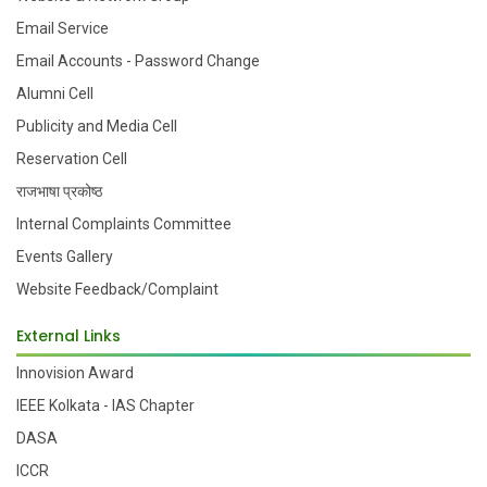
Email Service
Email Accounts - Password Change
Alumni Cell
Publicity and Media Cell
Reservation Cell
राजभाषा प्रकोष्ठ
Internal Complaints Committee
Events Gallery
Website Feedback/Complaint
External Links
Innovision Award
IEEE Kolkata - IAS Chapter
DASA
ICCR