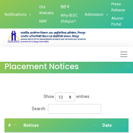
Press
Old
हिंदी में
Release
Website
Notifications
Admission
Why IIEST,
Alumni
NIRF
Shibpur?
Portal
Placement Notices
Show
entries
Search:
#
Notices
Date