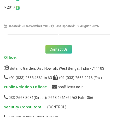
> 2017
5
Created: 23 November 2019
Last Updated: 09 August 2026
Contact Us
Office:
Botanic Garden, Dist: Howrah, West Bengal, India - 711103
+91 (033) 2668 4561 to 63
+91 (033) 2668 2916 (Fax)
Public Relation Officer:
pro@iiests.ac.in
033-2668 8081(Direct)/ 2668 4561/62/63 Extn: 356
Security Consultant:
(CONTROL)