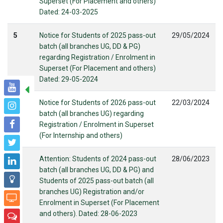
Superset (For Placement and others)
Dated: 24-03-2025
5
Notice for Students of 2025 pass-out
29/05/2024
batch (all branches UG, DD & PG)
regarding Registration / Enrolment in
Superset (For Placement and others)
Dated: 29-05-2024
6
Notice for Students of 2026 pass-out
22/03/2024
batch (all branches UG) regarding
Registration / Enrolment in Superset
(For Internship and others)
7
Attention: Students of 2024 pass-out
28/06/2023
batch (all branches UG, DD & PG) and
Students of 2025 pass-out batch (all
branches UG) Registration and/or
Enrolment in Superset (For Placement
and others). Dated: 28-06-2023