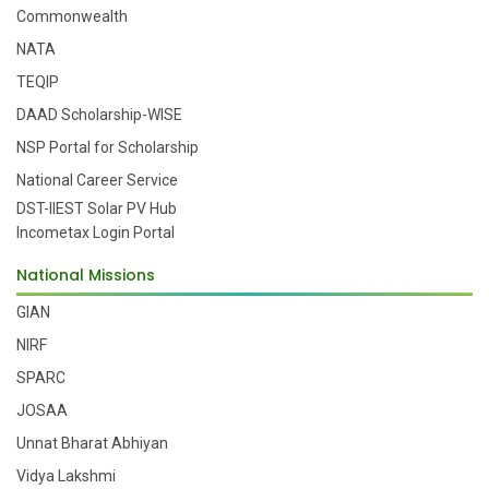
Commonwealth
NATA
TEQIP
DAAD Scholarship-WISE
NSP Portal for Scholarship
National Career Service
DST-IIEST Solar PV Hub
Incometax Login Portal
National Missions
GIAN
NIRF
SPARC
JOSAA
Unnat Bharat Abhiyan
Vidya Lakshmi